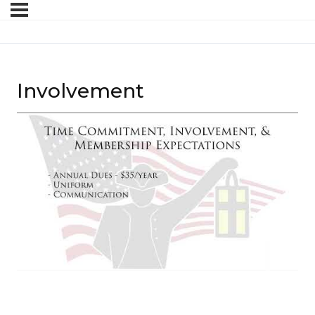
Involvement