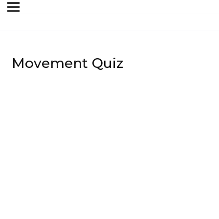
Movement Quiz