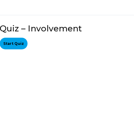
Quiz – Involvement