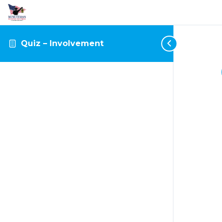
Quiz – Involvement