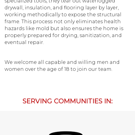
specialized tools, they tear out waterlogged
drywall, insulation, and flooring layer by layer,
working methodically to expose the structural
frame. This process not only eliminates health
hazards like mold but also ensures the home is
properly prepared for drying, sanitization, and
eventual repair.
We welcome all capable and willing men and
women over the age of 18 to join our team.
SERVING COMMUNITIES IN: