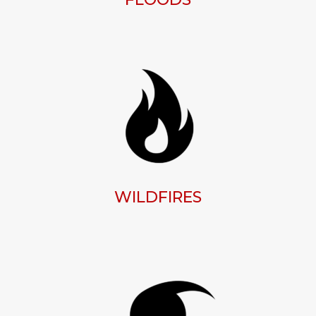
WILDFIRES