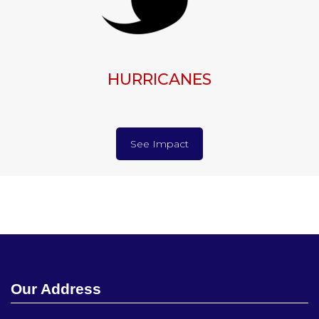
HURRICANES
See Impact
Our Address