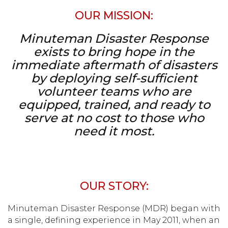
OUR MISSION:
Minuteman Disaster Response
exists to bring hope in the
immediate aftermath
of disasters
by deploying self-sufficient
volunteer teams who are
equipped, trained, and ready to
serve at no cost to those who
need it most.
OUR STORY:
Minuteman Disaster Response (MDR) began with
a single, defining experience in May 2011, when an