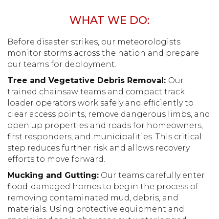
WHAT WE DO:
Before disaster strikes, our meteorologists
monitor storms across the nation and prepare
our teams for deployment.
Tree and Vegetative Debris Removal:
Our
trained chainsaw teams and compact track
loader operators work safely and efficiently to
clear access points, remove dangerous limbs, and
open up properties and roads for homeowners,
first responders, and municipalities. This critical
step reduces further risk and allows recovery
efforts to move forward.
Mucking and Gutting:
Our teams carefully enter
flood-damaged homes to begin the process of
removing contaminated mud, debris, and
materials. Using protective equipment and