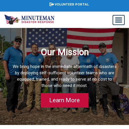
VOLUNTEER PORTAL
Our Mission
We bring hope in the immediate aftermath of disasters
by deploying self-sufficient volunteer teams who are
equipped, trained, and ready to serve at no cost to
those who need it most.
Learn More