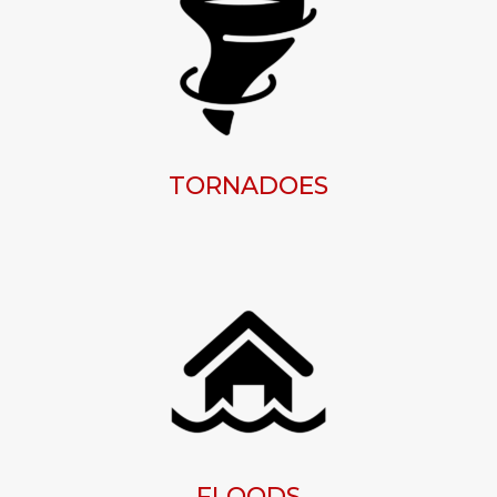
TORNADOES
FLOODS