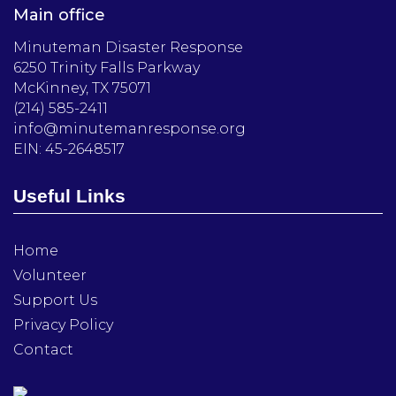
Main office
Minuteman Disaster Response
6250 Trinity Falls Parkway
McKinney, TX 75071
(214) 585-2411
info@minutemanresponse.org
EIN: 45-2648517
Useful Links
Home
Volunteer
Support Us
Privacy Policy
Contact