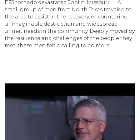
EF5 tornado devastated Joplin, Missouri.
A
small group of men from North Texas traveled to
the area to assist in the recovery, encountering
unimaginable destruction and widespread
unmet needs in the community. Deeply moved by
the resilience and challenges of the people they
met; these men felt a calling to do more.