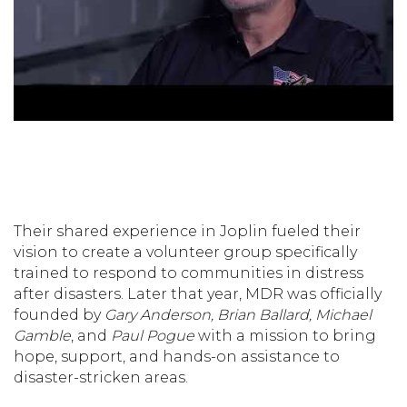
Their shared experience in Joplin fueled their
vision to create a volunteer group specifically
trained to respond to communities in distress
after disasters. Later that year, MDR was officially
founded by
Gary Anderson, Brian Ballard, Michael
Gamble
, and
Paul Pogue
with a mission to bring
hope, support, and hands-on assistance to
disaster-stricken areas.