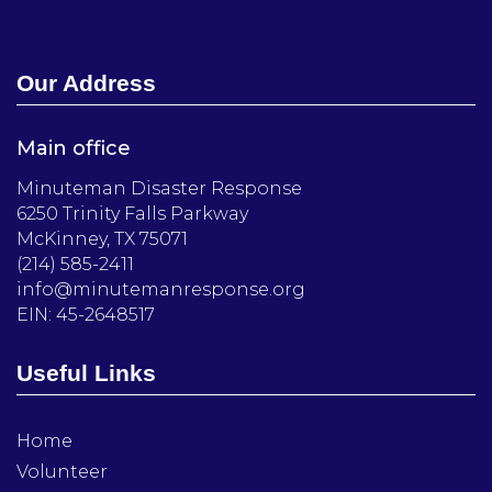
Our Address
Main office
Minuteman Disaster Response
6250 Trinity Falls Parkway
McKinney, TX 75071
(214) 585-2411
info@minutemanresponse.org
EIN: 45-2648517
Useful Links
Home
Volunteer