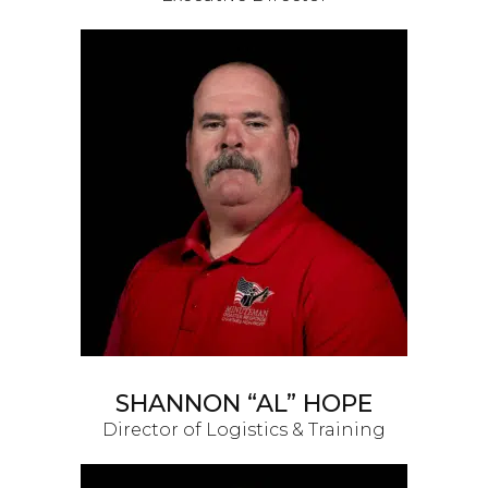
SHANNON “AL” HOPE
Director of Logistics & Training