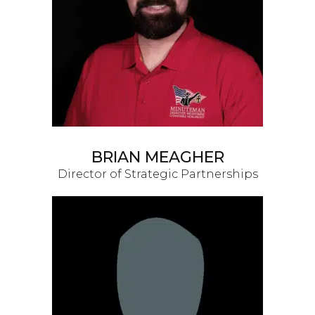
BRIAN MEAGHER
Director of Strategic Partnerships