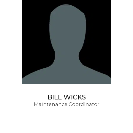
BILL WICKS
Maintenance Coordinator