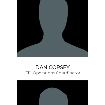
DAN COPSEY
CTL Operations Coordinator