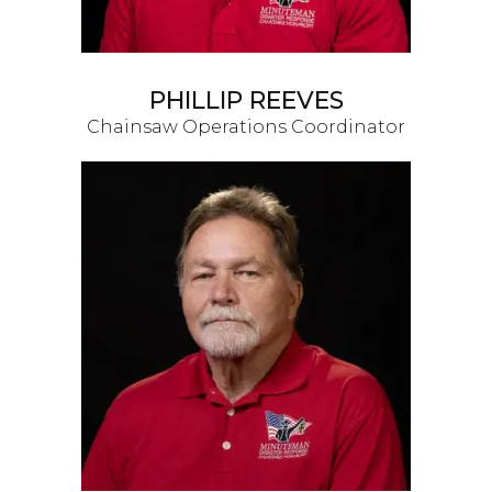
PHILLIP REEVES
Chainsaw Operations Coordinator