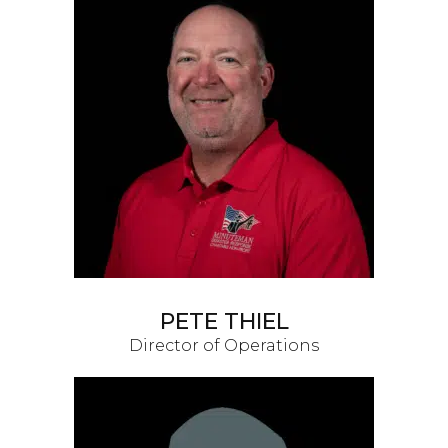
PETE THIEL
Director of Operations