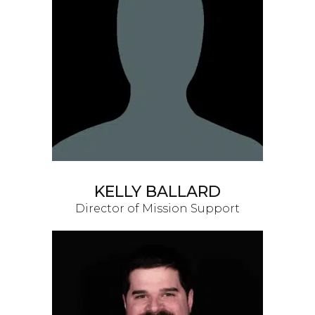
KELLY BALLARD
Director of Mission Support