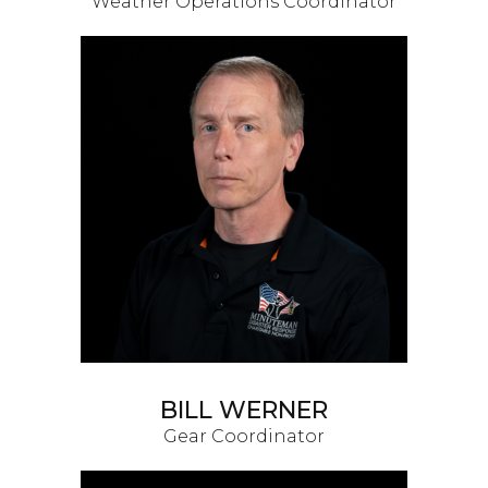
Weather Operations Coordinator
BILL WERNER
Gear Coordinator