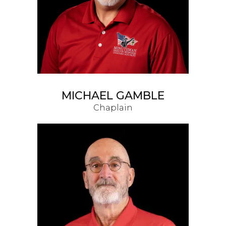
MICHAEL GAMBLE
Chaplain