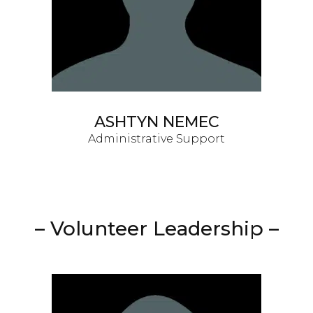
ASHTYN NEMEC
Administrative Support
– Volunteer Leadership –