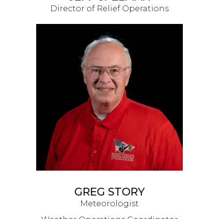
Director of Relief Operations
GREG STORY
Meteorologist