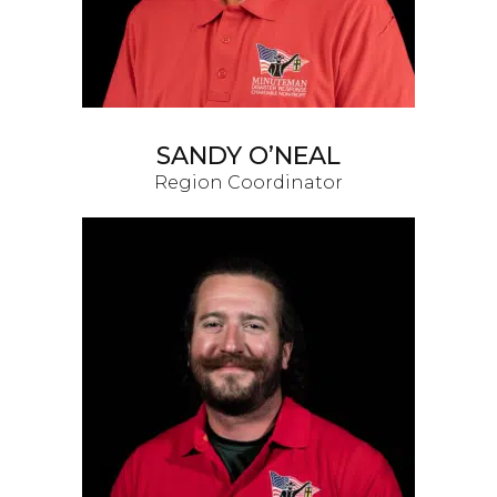
SANDY O’NEAL
Region Coordinator