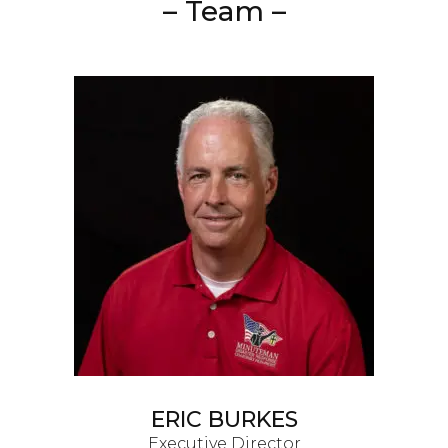
– Team –
ERIC BURKES
Executive Director