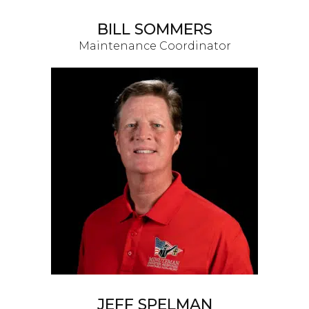
BILL SOMMERS
Maintenance Coordinator
JEFF SPELMAN