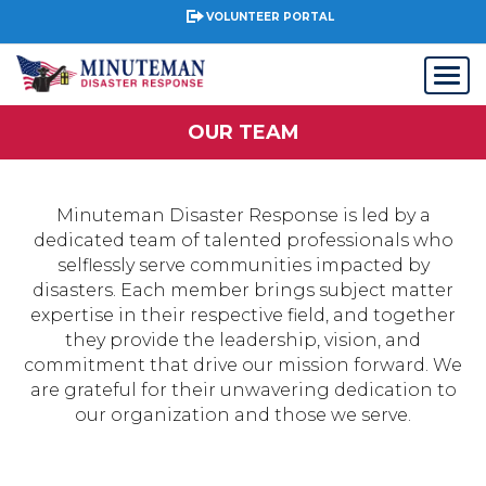
VOLUNTEER PORTAL
OUR TEAM
Minuteman Disaster Response is led by a
dedicated team of talented professionals who
selflessly serve communities impacted by
disasters. Each member brings subject matter
expertise in their respective field, and together
they provide the leadership, vision, and
commitment that drive our mission forward. We
are grateful for their unwavering dedication to
our organization and those we serve.