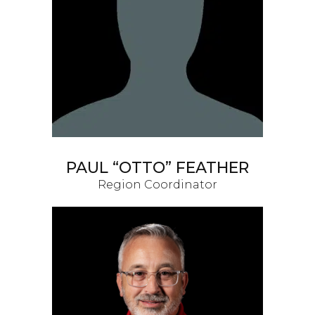
PAUL “OTTO” FEATHER
Region Coordinator