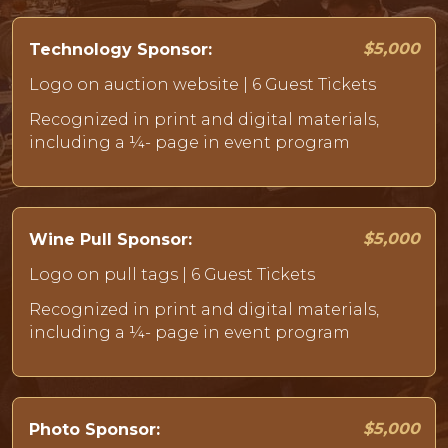
$5,000
Technology Sponsor:
Logo on auction website | 6 Guest Tickets
Recognized in print and digital materials,
including a ¼- page in event program
$5,000
Wine Pull Sponsor:
Logo on pull tags | 6 Guest Tickets
Recognized in print and digital materials,
including a ¼- page in event program
$5,000
Photo Sponsor: