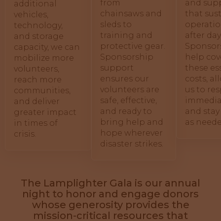
from
and supp
additional
chainsaws and
that sus
vehicles,
sleds to
operatio
technology,
training and
after day
and storage
protective gear.
Sponsor
capacity, we can
Sponsorship
help cov
mobilize more
support
these es
volunteers,
ensures our
costs, a
reach more
volunteers are
us to re
communities,
safe, effective,
immedia
and deliver
and ready to
and stay
greater impact
bring help and
as neede
in times of
hope wherever
crisis.
disaster strikes.
The Lamplighter Gala is our annual
night to honor and engage donors
whose generosity provides the
mission-critical resources that