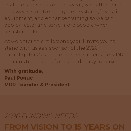
that fuels this mission. This year, we gather with
renewed vision to strengthen systems, invest in
equipment, and enhance training so we can
deploy faster and serve more people when
disaster strikes.
As we enter this milestone year, I invite you to
stand with us as a sponsor of the 2026
Lamplighter Gala. Together, we can ensure MDR
remains trained, equipped, and ready to serve.
With gratitude,
Paul Pogue
MDR Founder & President
2026 FUNDING NEEDS
FROM VISION TO 15 YEARS ON