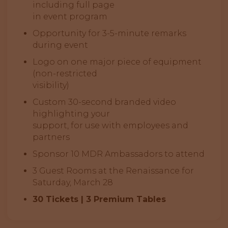
including full page
in event program
Opportunity for 3-5-minute remarks
during event
Logo on one major piece of equipment
(non-restricted
visibility)
Custom 30-second branded video
highlighting your
support, for use with employees and
partners
Sponsor 10 MDR Ambassadors to attend
3 Guest Rooms at the Renaissance for
Saturday, March 28
30 Tickets | 3 Premium Tables