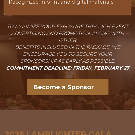
Recognized in print and digital materials
TO MAXIMIZE YOUR EXPOSURE THROUGH EVENT
ADVERTISING AND PROMOTION, ALONG WITH
OTHER
BENEFITS INCLUDED IN THE PACKAGE, WE
ENCOURAGE YOU TO SECURE YOUR
SPONSORSHIP AS EARLY AS POSSIBLE.
COMMITMENT DEADLINE: FRIDAY, FEBRUARY 27
Become a Sponsor
2026 LAMPLIGHTER GALA