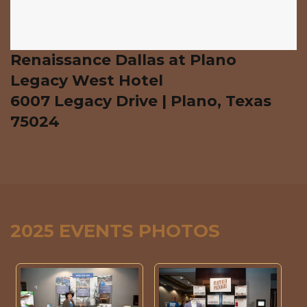
Renaissance Dallas at Plano
Legacy West Hotel
6007 Legacy Drive | Plano, Texas
75024
2025 EVENTS PHOTOS