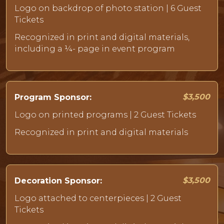
Logo on backdrop of photo station | 6 Guest
Tickets
Recognized in print and digital materials,
including a ¼- page in event program
$3,500
Program Sponsor:
Logo on printed programs | 2 Guest Tickets
Recognized in print and digital materials
$3,500
Decoration Sponsor:
Logo attached to centerpieces | 2 Guest
Tickets