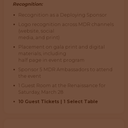
Recognition:
Recognition as a Deploying Sponsor
Logo recognition across MDR channels
(website, social
media, and print)
Placement on gala print and digital
materials, including
half page in event program
Sponsor 5 MDR Ambassadors to attend
the event
1 Guest Room at the Renaissance for
Saturday, March 28
10 Guest Tickets | 1 Select Table