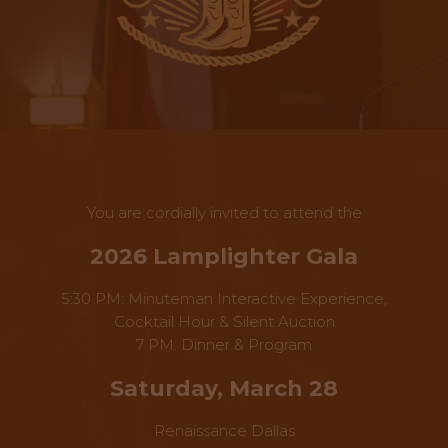
You are cordially invited to attend the
2026 Lamplighter Gala
5:30 PM: Minuteman Interactive Experience,
Cocktail Hour & Silent Auction
7 PM: Dinner & Program
Saturday, March 28
Renaissance Dallas