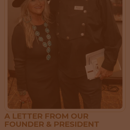
A LETTER FROM OUR
FOUNDER & PRESIDENT