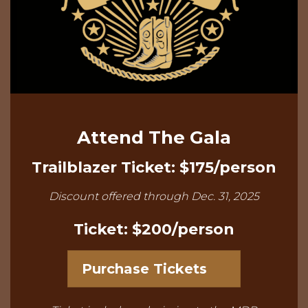
Attend The Gala
Trailblazer Ticket: $175/person
Discount offered through Dec. 31, 2025
Ticket: $200/person
Purchase Tickets