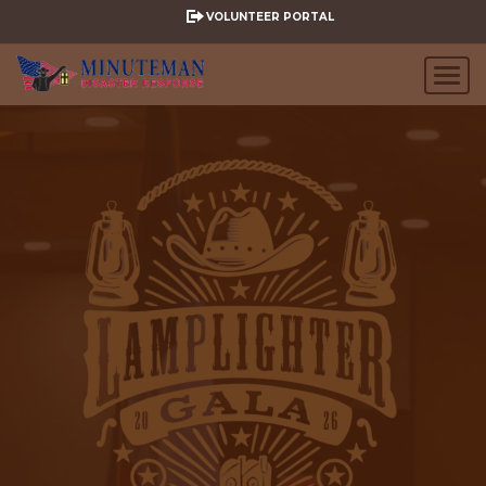
VOLUNTEER PORTAL