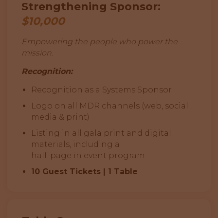
Strengthening Sponsor:
$10,000
Empowering the people who power the
mission.
Recognition:
Recognition as a Systems Sponsor
Logo on all MDR channels (web, social
media & print)
Listing in all gala print and digital
materials, including a
half-page in event program
10 Guest Tickets | 1 Table