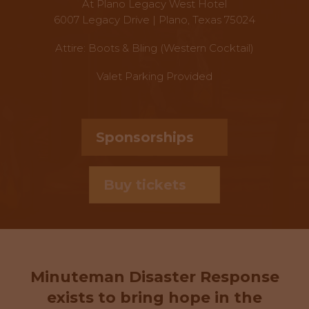
At Plano Legacy West Hotel
6007 Legacy Drive | Plano, Texas 75024
Attire: Boots & Bling (Western Cocktail)
Valet Parking Provided
Sponsorships
Buy tickets
Minuteman Disaster Response
exists to bring hope in the