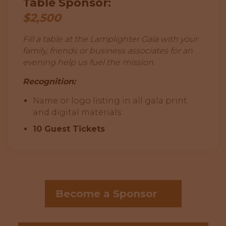
Table Sponsor:
$2,500
Fill a table at the Lamplighter Gala with your
family, friends or business associates for an
evening help us fuel the mission.
Recognition:
Name or logo listing in all gala print
and digital materials
10 Guest Tickets
Become a Sponsor