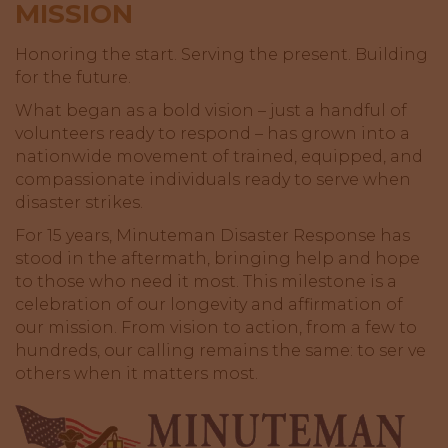
MISSION
Honoring the start. Serving the present. Building
for the future.
What began as a bold vision – just a handful of
volunteers ready to respond – has grown into a
nationwide movement of trained, equipped, and
compassionate individuals ready to serve when
disaster strikes.
For 15 years, Minuteman Disaster Response has
stood in the aftermath, bringing help and hope
to those who need it most. This milestone is a
celebration of our longevity and affirmation of
our mission. From vision to action, from a few to
hundreds, our calling remains the same: to ser ve
others when it matters most.