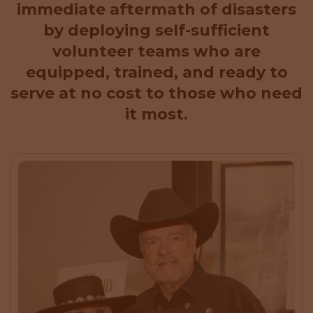
immediate aftermath of disasters
by deploying self-sufficient
volunteer teams who are
equipped, trained, and ready to
serve at no cost to those who need
it most.