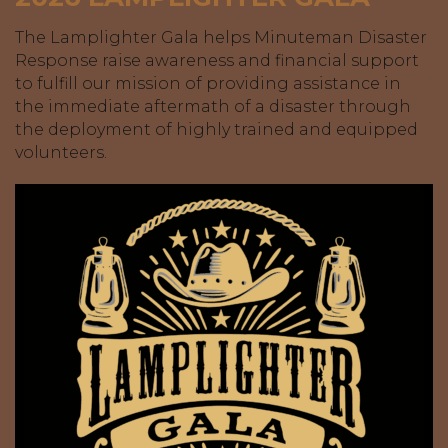
The Lamplighter Gala helps Minuteman Disaster
Response raise awareness and financial support
to fulfill our mission of providing assistance in
the immediate aftermath of a disaster through
the deployment of highly trained and equipped
volunteers.