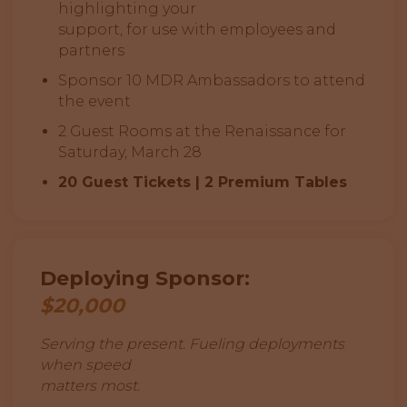
highlighting your
support, for use with employees and
partners
Sponsor 10 MDR Ambassadors to attend
the event
2 Guest Rooms at the Renaissance for
Saturday, March 28
20 Guest Tickets | 2 Premium Tables
Deploying Sponsor:
$20,000
Serving the present. Fueling deployments
when speed
matters most.