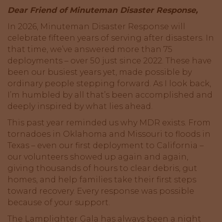
Dear Friend of Minuteman Disaster Response,
In 2026, Minuteman Disaster Response will
celebrate fifteen years of serving after disasters. In
that time, we’ve answered more than 75
deployments – over 50 just since 2022. These have
been our busiest years yet, made possible by
ordinary people stepping forward. As I look back,
I’m humbled by all that’s been accomplished and
deeply inspired by what lies ahead.
This past year reminded us why MDR exists. From
tornadoes in Oklahoma and Missouri to floods in
Texas – even our first deployment to California –
our volunteers showed up again and again,
giving thousands of hours to clear debris, gut
homes, and help families take their first steps
toward recovery. Every response was possible
because of your support.
The Lamplighter Gala has always been a night