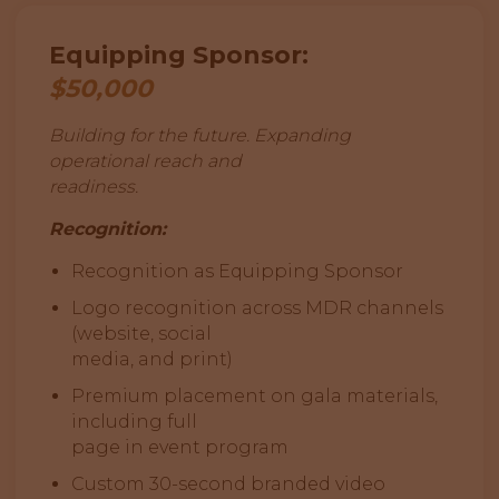
Equipping Sponsor:
$50,000
Building for the future. Expanding
operational reach and
readiness.
Recognition:
Recognition as Equipping Sponsor
Logo recognition across MDR channels
(website, social
media, and print)
Premium placement on gala materials,
including full
page in event program
Custom 30-second branded video