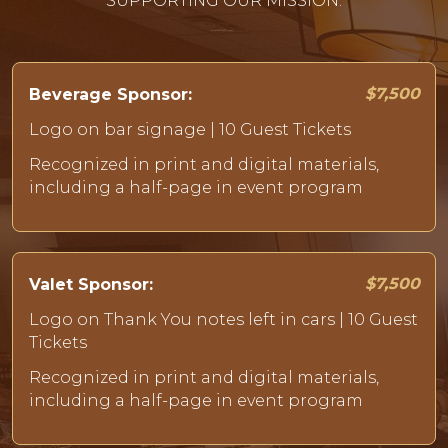
SUPPORTING OUR MISSION.
$7,500
Beverage Sponsor:
Logo on bar signage | 10 Guest Tickets
Recognized in print and digital materials,
including a half-page in event program
$7,500
Valet Sponsor:
Logo on Thank You notes left in cars | 10 Guest
Tickets
Recognized in print and digital materials,
including a half-page in event program