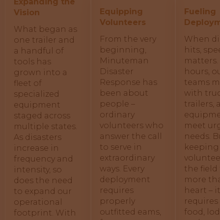
Expanding the
Equipping
Fueling
Vision
Volunteers
Deploy
What began as
From the very
When di
one trailer and
beginning,
hits, sp
a handful of
Minuteman
matters.
tools has
Disaster
hours, o
grown into a
Response has
teams m
fleet of
been about
with truc
specialized
people –
trailers,
equipment
ordinary
equipme
staged across
volunteers who
meet ur
multiple states.
answer the call
needs. B
As disasters
to serve in
keeping
increase in
extraordinary
voluntee
frequency and
ways. Every
the field
intensity, so
deployment
more th
does the need
requires
heart – i
to expand our
properly
requires 
operational
outfitted eams,
food, lo
footprint. With