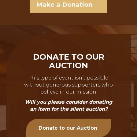
Make a Donation
DONATE TO OUR
AUCTION
This type of event isn’t possible
without generous supporters who
believe in our mission.
Will you please consider donating
an item for the silent auction?
Donate to our Auction