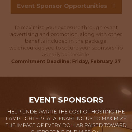
Event Sponsor Opportunities
To maximize your exposure through event
advertising and promotion, along with other
benefits included in the package,
we encourage you to secure your sponsorship
as early as possible.
Commitment Deadline: Friday, February 27
EVENT SPONSORS
HELP UNDERWRITE THE COST OF HOSTING THE
LAMPLIGHTER GALA, ENABLING US TO MAXIMIZE
THE IMPACT OF EVERY DOLLAR RAISED TOWARD