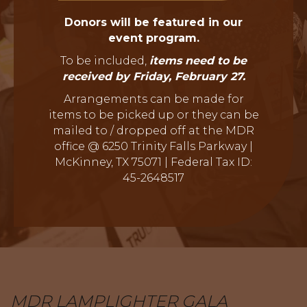
Donors will be featured in our
event program.
To be included,
items need to be
received by Friday, February 27.
Arrangements can be made for
items to be picked up or they can be
mailed to / dropped off at the MDR
office @ 6250 Trinity Falls Parkway |
McKinney, TX 75071 | Federal Tax ID:
45-2648517
MDR LAMPLIGHTER GALA