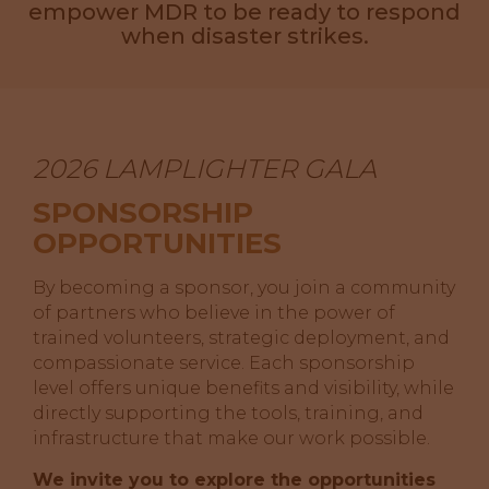
empower MDR to be ready to respond
when disaster strikes.
2026 LAMPLIGHTER GALA
SPONSORSHIP
OPPORTUNITIES
By becoming a sponsor, you join a community
of partners who believe in the power of
trained volunteers, strategic deployment, and
compassionate service. Each sponsorship
level offers unique benefits and visibility, while
directly supporting the tools, training, and
infrastructure that make our work possible.
We invite you to explore the opportunities