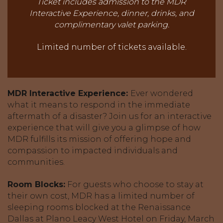
Ticket includes admission to the MDR
Interactive Experience, dinner, drinks,
and
complimentary valet parking.
Limited number of tickets available.
MDR Interactive Experience:
Ever wondered
what it means to respond in the immediate
aftermath of a disaster? Join us for an interactive
experience that will give you a glimpse of how
MDR fulfills its mission of offering hope and
compassion to impacted individuals and
communities.
Room Blocks:
For guests who choose to stay at
their own cost, MDR has a limited number of
sleeping rooms blocked at the Renaissance
Dallas at Plano Leacy West Hotel on Friday, March