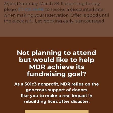
27, and Saturday, March 28. If planning to stay,
please
CLICK HERE
to receive a discounted rate
when making your reservation. Offer is good until
the block is full, so booking early is encouraged
Not planning to attend
but would like to help
MDR achieve its
fundraising goal?
As a 501c3 nonprofit, MDR relies on the
generous support of donors
like you to make a real impact in
rebuilding lives after disaster.