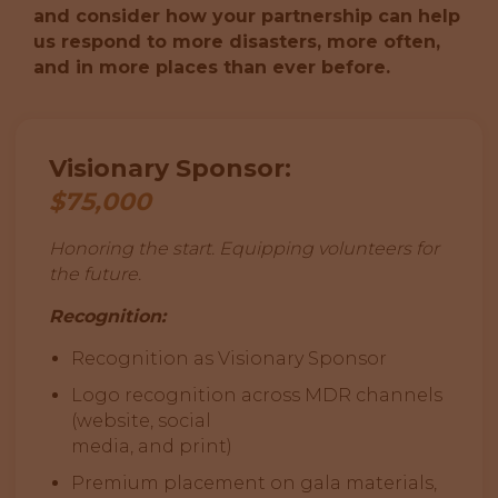
and consider how your partnership can help
us respond to more disasters, more often,
and in more places than ever before.
Visionary Sponsor:
$75,000
Honoring the start. Equipping volunteers for
the future.
Recognition:
Recognition as Visionary Sponsor
Logo recognition across MDR channels
(website, social
media, and print)
Premium placement on gala materials,