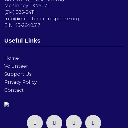
McKinney, TX 75071
(214) 585-2411
info@minutemanresponse.org
EIN: 45-2648517
Useful Links
Home
Volunteer
Support Us
Privacy Policy
Contact
facebook
twitter
instagram
linkedin