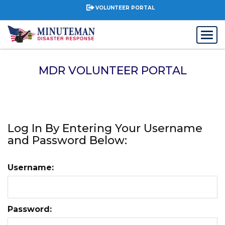
VOLUNTEER PORTAL
MDR VOLUNTEER PORTAL
Log In By Entering Your Username
and Password Below:
Username:
Password: