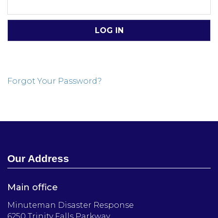
Forgot Your Password?
Our Address
Main office
Minuteman Disaster Response
6250 Trinity Falls Parkway