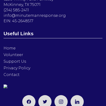
McKinney, TX 75071
(214) 585-2411
info@minutemanresponse.org
EIN: 45-2648517
Useful Links
Home
Volunteer
Support Us
Privacy Policy
Contact
facebook
twitter
instagram
linkedin