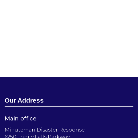
Our Address
Main office
Minuteman Disaster Response
6250 Trinity Falls Parkway