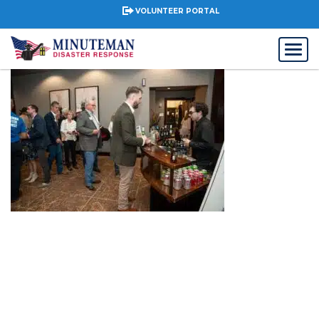
VOLUNTEER PORTAL