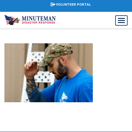
VOLUNTEER PORTAL