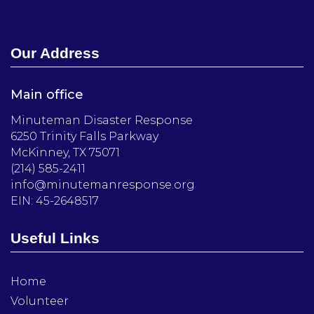
Our Address
Main office
Minuteman Disaster Response
6250 Trinity Falls Parkway
McKinney, TX 75071
(214) 585-2411
info@minutemanresponse.org
EIN: 45-2648517
Useful Links
Home
Volunteer