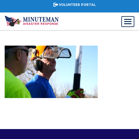
VOLUNTEER PORTAL