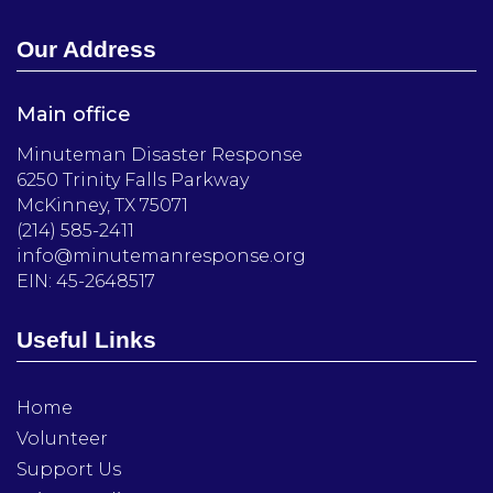
Our Address
Main office
Minuteman Disaster Response
6250 Trinity Falls Parkway
McKinney, TX 75071
(214) 585-2411
info@minutemanresponse.org
EIN: 45-2648517
Useful Links
Home
Volunteer
Support Us