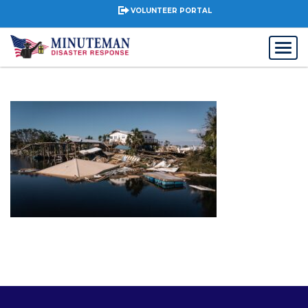
VOLUNTEER PORTAL