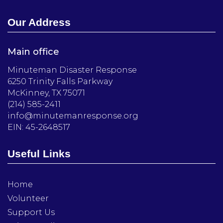
Our Address
Main office
Minuteman Disaster Response
6250 Trinity Falls Parkway
McKinney, TX 75071
(214) 585-2411
info@minutemanresponse.org
EIN: 45-2648517
Useful Links
Home
Volunteer
Support Us