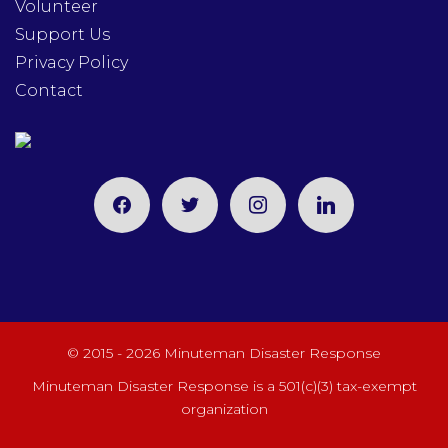
Volunteer
Support Us
Privacy Policy
Contact
facebook
twitter
instagram
linkedin
© 2015 - 2026 Minuteman Disaster Response
Minuteman Disaster Response is a 501(c)(3) tax-exempt
organization