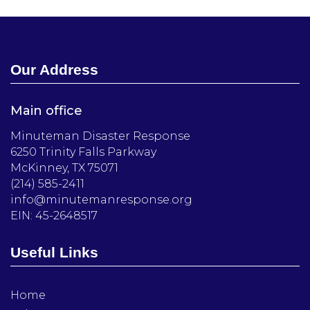
Our Address
Main office
Minuteman Disaster Response
6250 Trinity Falls Parkway
McKinney, TX 75071
(214) 585-2411
info@minutemanresponse.org
EIN: 45-2648517
Useful Links
Home