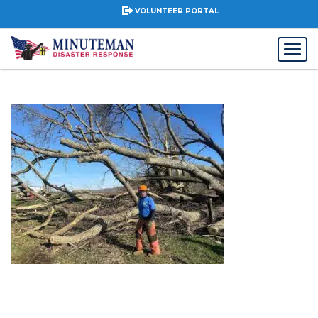
VOLUNTEER PORTAL