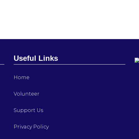
Useful Links
Home
Volunteer
Support Us
Privacy Policy