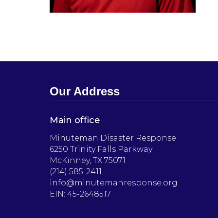
Our Address
Main office
Minuteman Disaster Response
6250 Trinity Falls Parkway
McKinney, TX 75071
(214) 585-2411
info@minutemanresponse.org
EIN: 45-2648517