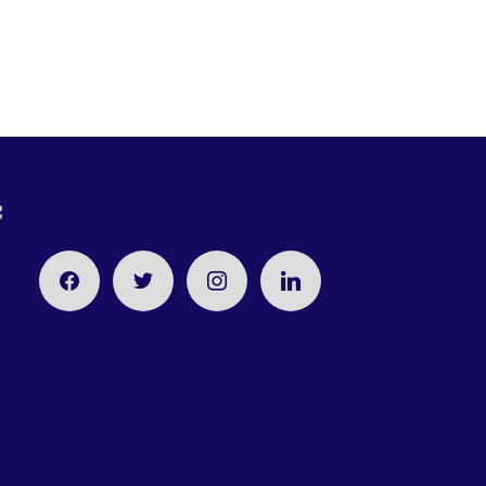
facebook
twitter
instagram
linkedin