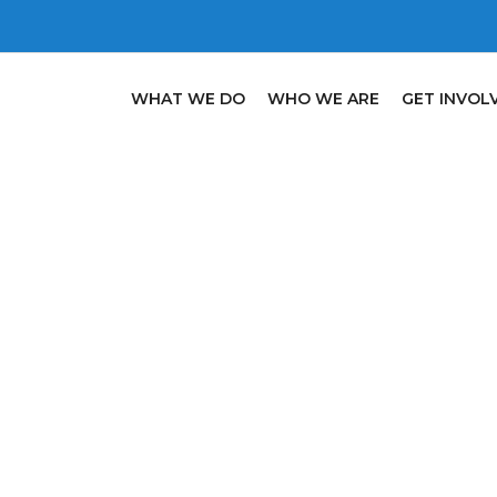
WHAT WE DO
WHO WE ARE
GET INVOL