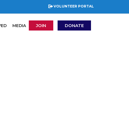
VOLUNTEER PORTAL
JOIN
DONATE
VED
MEDIA