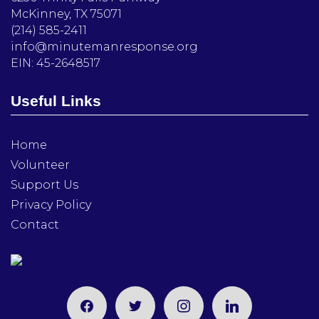
McKinney, TX 75071
(214) 585-2411
info@minutemanresponse.org
EIN: 45-2648517
Useful Links
Home
Volunteer
Support Us
Privacy Policy
Contact
facebook
twitter
instagram
linkedin