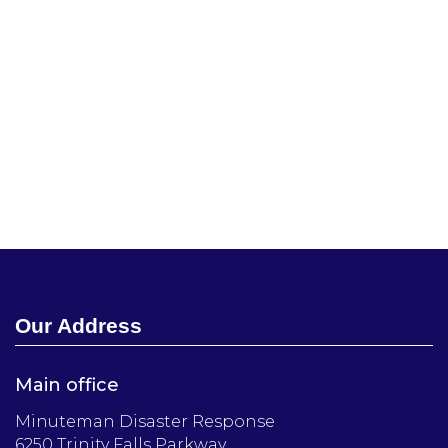
Our Address
Main office
Minuteman Disaster Response
6250 Trinity Falls Parkway