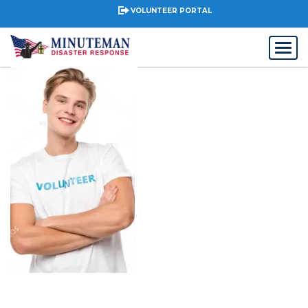
VOLUNTEER PORTAL