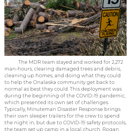
The MDR team stayed and worked for 2,272
man-hours, clearing damaged trees and debris,
cleaning up homes, and doing what they could
to help the Onalaska community get back to
normal as best they could. This deployment was
during the beginning of the COVID-19 pandemic,
which presented its own set of challenges.
Typically, Minuteman Disaster Response brings
their own sleeper trailers for the crew to spend
the night in, but due to COVID-19 safety protocols,
the team set up camp in a local church. Rogan