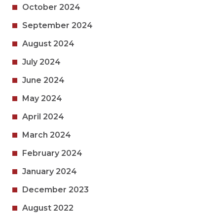
October 2024
September 2024
August 2024
July 2024
June 2024
May 2024
April 2024
March 2024
February 2024
January 2024
December 2023
August 2022