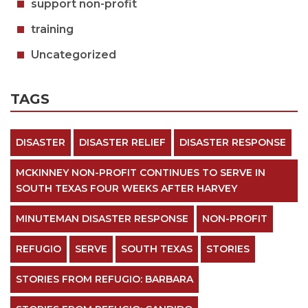
support non-profit
training
Uncategorized
TAGS
DISASTER
DISASTER RELIEF
DISASTER RESPONSE
MCKINNEY NON-PROFIT CONTINUES TO SERVE IN
SOUTH TEXAS FOUR WEEKS AFTER HARVEY
MINUTEMAN DISASTER RESPONSE
NON-PROFIT
REFUGIO
SERVE
SOUTH TEXAS
STORIES
STORIES FROM REFUGIO: BARBARA