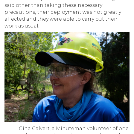
said other than taking these necessary
precautions, their deployment was not greatly
affected and they were able to carry out their
work as usual.
Gina Calvert, a Minuteman volunteer of one