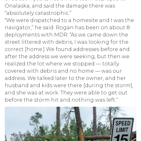
Onalaska, and said the damage there was
“absolutely catastrophic.”
“We were dispatched to a homesite and I was the
navigator,” he said. Rogan has been on about 8
deployments with MDR. “As we came down the
street littered with debris, I was looking for the
correct [home.] We found addresses before and
after the address we were seeking, but then we
realized the lot where we stopped — totally
covered with debris and no home — was our
address. We talked later to the owner, and her
husband and kids were there [during the storm],
and she was at work. They were able to get out
before the storm hit and nothing was left.”