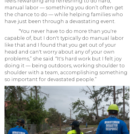
feels rewarding and refreshing to do hard,
manual labor — something you don’t often get
the chance to do — while helping families who
have just been through a devastating event.
“You never have to do more than you're
capable of, but I don't typically do manual labor
like that and I found that you get out of your
head and can't worry about any of your own
problems,” she said. “It's hard work but I felt joy
doing it — being outdoors, working shoulder to
shoulder with a team, accomplishing something
so important for devastated people.”