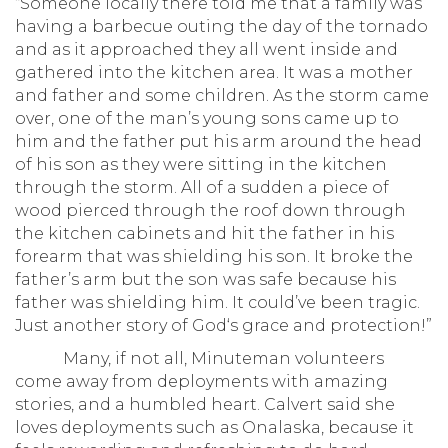
“Someone locally there told me that a family was
having a barbecue outing the day of the tornado
and as it approached they all went inside and
gathered into the kitchen area. It was a mother
and father and some children. As the storm came
over, one of the man’s young sons came up to
him and the father put his arm around the head
of his son as they were sitting in the kitchen
through the storm. All of a sudden a piece of
wood pierced through the roof down through
the kitchen cabinets and hit the father in his
forearm that was shielding his son. It broke the
father’s arm but the son was safe because his
father was shielding him. It could’ve been tragic.
Just another story of God‘s grace and protection!”
Many, if not all, Minuteman volunteers
come away from deployments with amazing
stories, and a humbled heart. Calvert said she
loves deployments such as Onalaska, because it