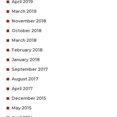
April 2019
March 2019
November 2018
October 2018
March 2018
February 2018
January 2018
September 2017
August 2017
April 2017
December 2015
May 2015