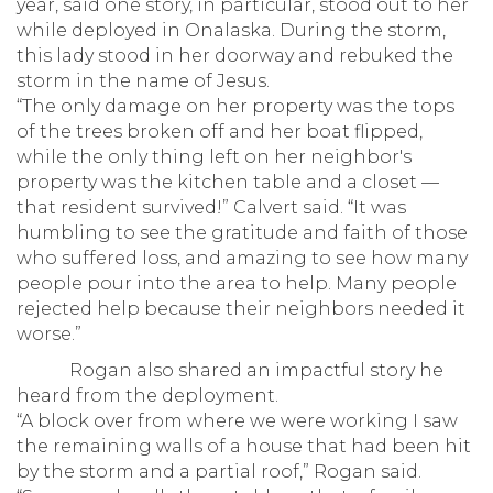
year, said one story, in particular, stood out to her
while deployed in Onalaska. During the storm,
this lady stood in her doorway and rebuked the
storm in the name of Jesus.
“The only damage on her property was the tops
of the trees broken off and her boat flipped,
while the only thing left on her neighbor's
property was the kitchen table and a closet —
that resident survived!” Calvert said. “It was
humbling to see the gratitude and faith of those
who suffered loss, and amazing to see how many
people pour into the area to help. Many people
rejected help because their neighbors needed it
worse.”
Rogan also shared an impactful story he
heard from the deployment.
“A block over from where we were working I saw
the remaining walls of a house that had been hit
by the storm and a partial roof,” Rogan said.