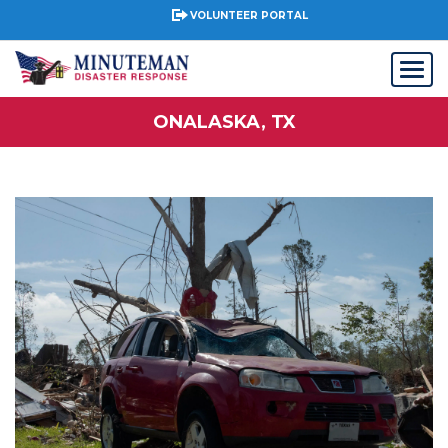
VOLUNTEER PORTAL
ONALASKA, TX