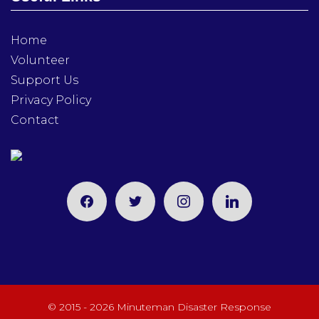
Home
Volunteer
Support Us
Privacy Policy
Contact
facebook
twitter
instagram
linkedin
© 2015 - 2026 Minuteman Disaster Response