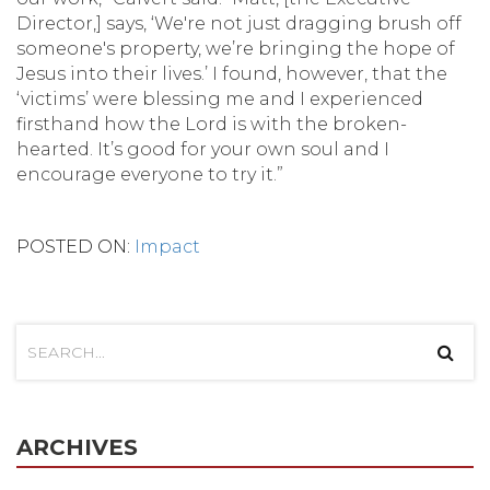
Director,] says, ‘We're not just dragging brush off
someone's property, we’re bringing the hope of
Jesus into their lives.’ I found, however, that the
‘victims’ were blessing me and I experienced
firsthand how the Lord is with the broken-
hearted. It’s good for your own soul and I
encourage everyone to try it.”
POSTED ON:
Impact
ARCHIVES