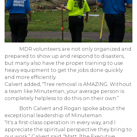
MDR volunteers are not only organized and
prepared to show up and respond to disasters,
but many also have the proper training to use
heavy equipment to get the jobs done quickly
and more efficiently.
Calvert added, “Tree removal is AMAZING. Without
a team like Minuteman, your average person is
completely helpless to do this on their own.”
Both Calvert and Rogan spoke about the
exceptional leadership of Minuteman.
“It's a first-class operation in every way, and I
appreciate the spiritual perspective they bring to
our work,” Calvert said. “Matt, [the Executive