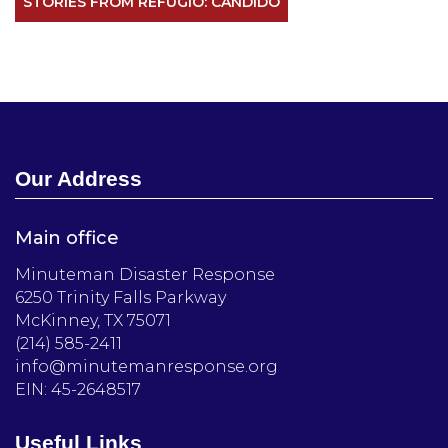
STORIES FROM REFUGIO: CANDIDO
Our Address
Main office
Minuteman Disaster Response
6250 Trinity Falls Parkway
McKinney, TX 75071
(214) 585-2411
info@minutemanresponse.org
EIN: 45-2648517
Useful Links