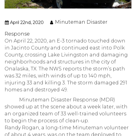
Minuteman Disaster
April 22nd, 2020
Response
On April 22, 2020, an E-3 tornado touched down
in Jacinto County and continued east into Polk
County, crossing Lake Livingston and damaging
neighborhoods and structures in the city of
Onalaska, TX. The NWS reports the storm’s path
was 32 miles, with winds of up to 140 mph,
injuring 33 and killing 3. The storm damaged 291
homes and destroyed 49.
Minuteman Disaster Response (MDR)
showed up at the scene about a week later, with
an organized team of 33 well-trained volunteers
to begin the process of clean-up.
Randy Rogan, a long-time Minuteman volunteer
of about 4 years, was on the team deployed to