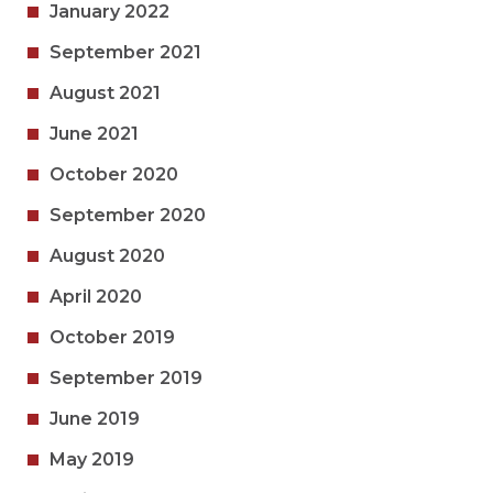
January 2022
September 2021
August 2021
June 2021
October 2020
September 2020
August 2020
April 2020
October 2019
September 2019
June 2019
May 2019