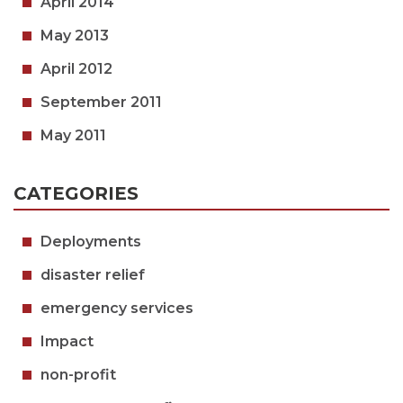
April 2014
May 2013
April 2012
September 2011
May 2011
CATEGORIES
Deployments
disaster relief
emergency services
Impact
non-profit