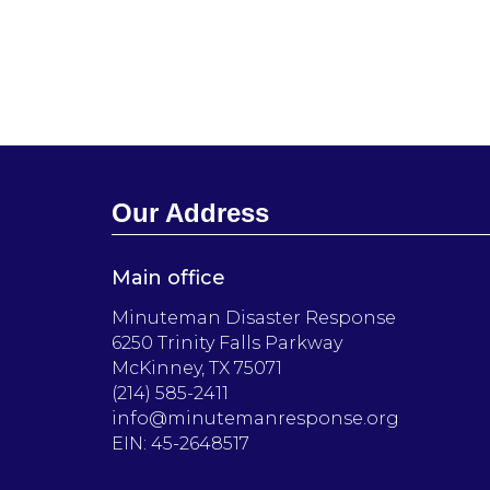
Our Address
Main office
Minuteman Disaster Response
6250 Trinity Falls Parkway
McKinney, TX 75071
(214) 585-2411
info@minutemanresponse.org
EIN: 45-2648517