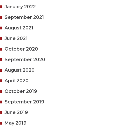
January 2022
September 2021
August 2021
June 2021
October 2020
September 2020
August 2020
April 2020
October 2019
September 2019
June 2019
May 2019