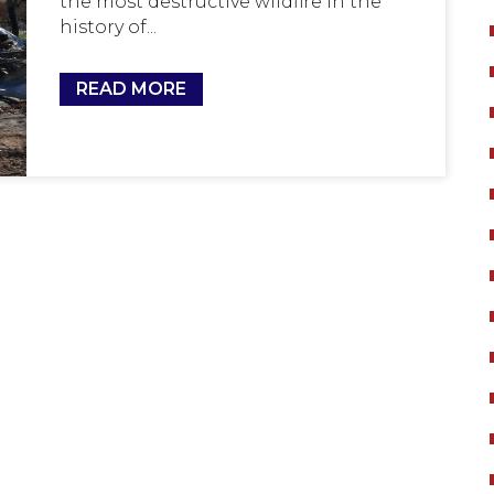
the most destructive wildfire in the
history of...
READ MORE