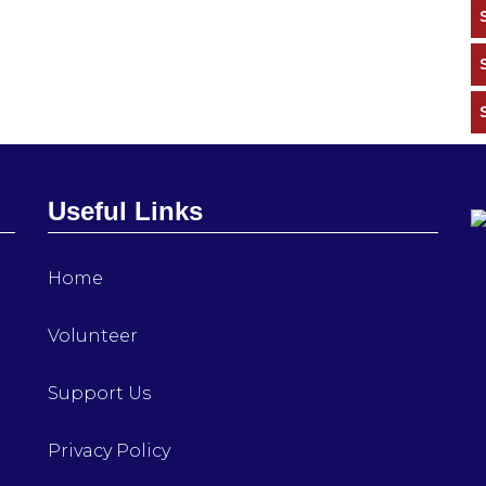
Useful Links
Home
Volunteer
Support Us
Privacy Policy