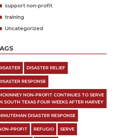
support non-profit
training
Uncategorized
TAGS
DISASTER
DISASTER RELIEF
DISASTER RESPONSE
MCKINNEY NON-PROFIT CONTINUES TO SERVE
IN SOUTH TEXAS FOUR WEEKS AFTER HARVEY
MINUTEMAN DISASTER RESPONSE
NON-PROFIT
REFUGIO
SERVE