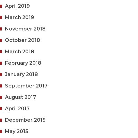
April 2019
March 2019
November 2018
October 2018
March 2018
February 2018
January 2018
September 2017
August 2017
April 2017
December 2015
May 2015