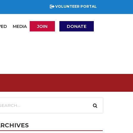
VOLUNTEER PORTAL
JOIN
DONATE
VED
MEDIA
RCHIVES