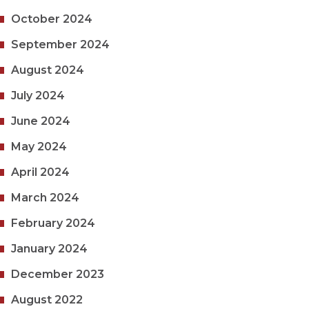
October 2024
September 2024
August 2024
July 2024
June 2024
May 2024
April 2024
March 2024
February 2024
January 2024
December 2023
August 2022