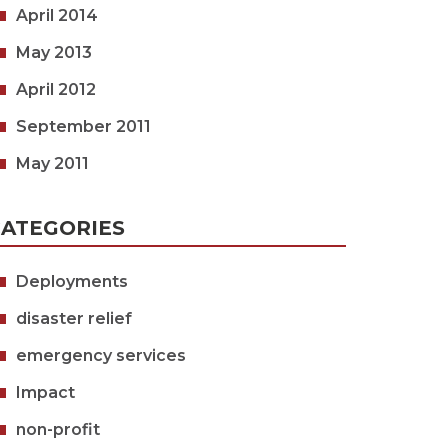
April 2014
May 2013
April 2012
September 2011
May 2011
ATEGORIES
Deployments
disaster relief
emergency services
Impact
non-profit