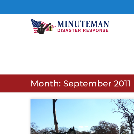
Month:
September 2011