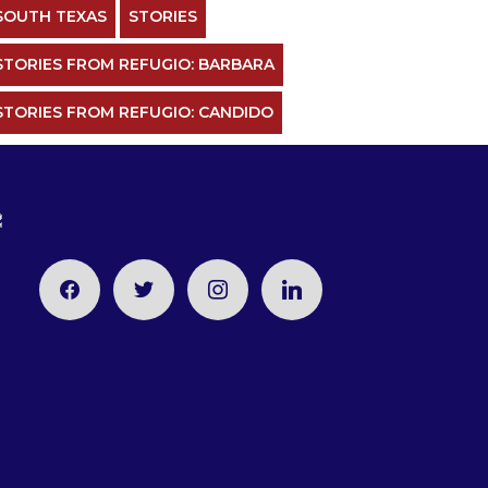
SOUTH TEXAS
STORIES
STORIES FROM REFUGIO: BARBARA
STORIES FROM REFUGIO: CANDIDO
facebook
twitter
instagram
linkedin