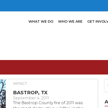
WHAT WE DO
WHO WE ARE
GET INVOL
IMPACT
BASTROP, TX
September 4, 2011
A
The Bastrop County fire of 2011 was