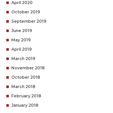
April 2020
October 2019
September 2019
June 2019
May 2019
April 2019
March 2019
November 2018
October 2018
March 2018
February 2018
January 2018