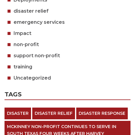
disaster relief
emergency services
Impact
non-profit
support non-profit
training
Uncategorized
TAGS
DISASTER
DISASTER RELIEF
DISASTER RESPONSE
MCKINNEY NON-PROFIT CONTINUES TO SERVE IN
SOUTH TEXAS FOUR WEEKS AFTER HARVEY