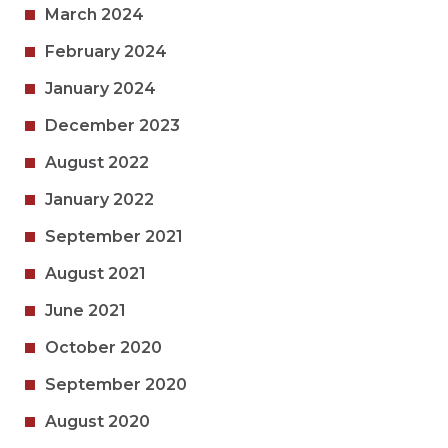
March 2024
February 2024
January 2024
December 2023
August 2022
January 2022
September 2021
August 2021
June 2021
October 2020
September 2020
August 2020