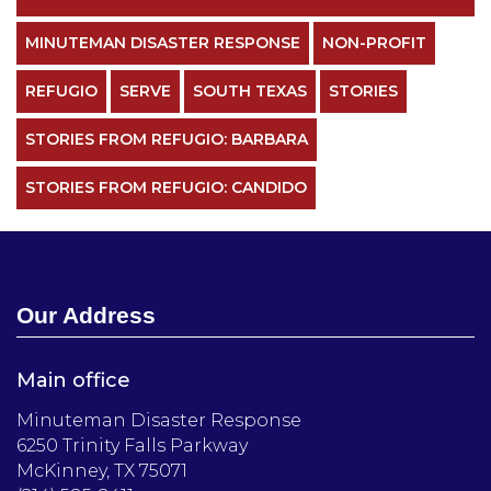
MINUTEMAN DISASTER RESPONSE
NON-PROFIT
REFUGIO
SERVE
SOUTH TEXAS
STORIES
STORIES FROM REFUGIO: BARBARA
STORIES FROM REFUGIO: CANDIDO
Our Address
Main office
Minuteman Disaster Response
6250 Trinity Falls Parkway
McKinney, TX 75071