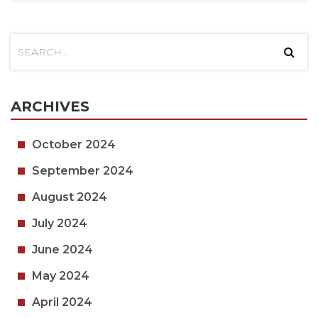
ARCHIVES
October 2024
September 2024
August 2024
July 2024
June 2024
May 2024
April 2024