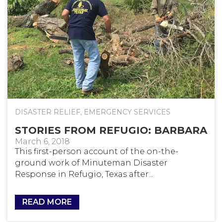
DISASTER RELIEF
,
EMERGENCY SERVICES
STORIES FROM REFUGIO: BARBARA
March 6, 2018
This first-person account of the on-the-
ground work of Minuteman Disaster
Response in Refugio, Texas after...
READ MORE