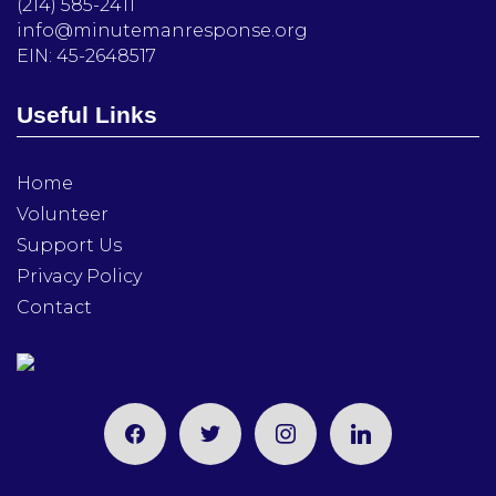
(214) 585-2411
info@minutemanresponse.org
EIN: 45-2648517
Useful Links
Home
Volunteer
Support Us
Privacy Policy
Contact
facebook
twitter
instagram
linkedin