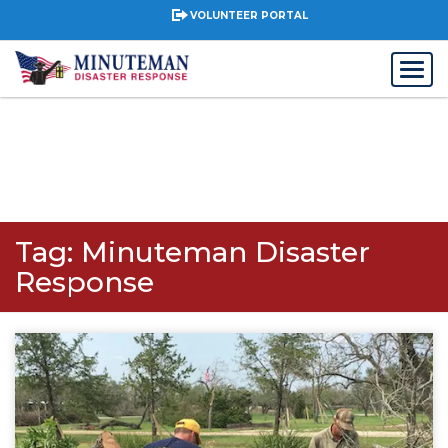
VOLUNTEER PORTAL
Tag:
Minuteman Disaster
Response