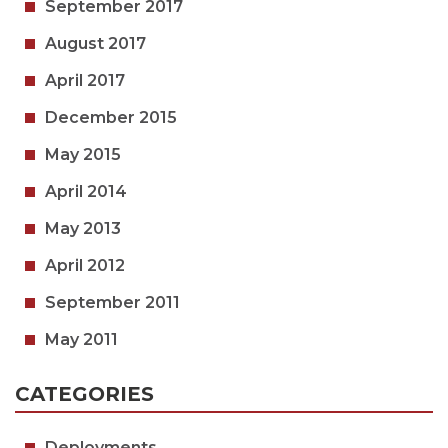
September 2017
August 2017
April 2017
December 2015
May 2015
April 2014
May 2013
April 2012
September 2011
May 2011
CATEGORIES
Deployments