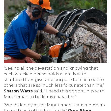
“Seeing all the devastation and knowing that
each wrecked house holds a family with
shattered lives gives me purpose to reach out to
others that are so much less fortunate than me,”
Sharon Watts
said. “I need this opportunity with
Minuteman to build my character.”
“While deployed the Minuteman team members
treated each other like family,”
Greg Story