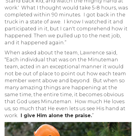
‘Stand back kid, and watch the mighty hand at
work.' What I thought would take 5-8 hours, was
completed within 90 minutes. I got back in the
truck in a state of awe. I know I watched it and
participated in it, but I can't comprehend how it
happened. Then we pulled up to the next job,
and it happened again.”
When asked about the team, Lawrence said,
“Each individual that was on the Minuteman
team, acted in an exceptional manner it would
not be out of place to point out how each team
member went above and beyond. But when so
many amazing things are happening at the
same time, the entire time, it becomes obvious
that God uses Minuteman. How much He loves
us, so much that He even lets us see His hand at
work.
I give Him alone the praise.
”