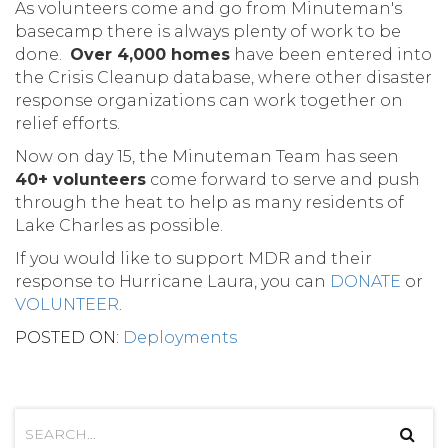
As volunteers come and go from Minuteman's
basecamp there is always plenty of work to be
done.
Over 4,000 homes
have been entered into
the Crisis Cleanup database, where other disaster
response organizations can work together on
relief efforts.
Now on day 15, the Minuteman Team has seen
40+ volunteers
come forward to serve and push
through the heat to help as many residents of
Lake Charles as possible.
If you would like to support MDR and their
response to Hurricane Laura, you can
DONATE
or
VOLUNTEER
.
POSTED ON:
Deployments