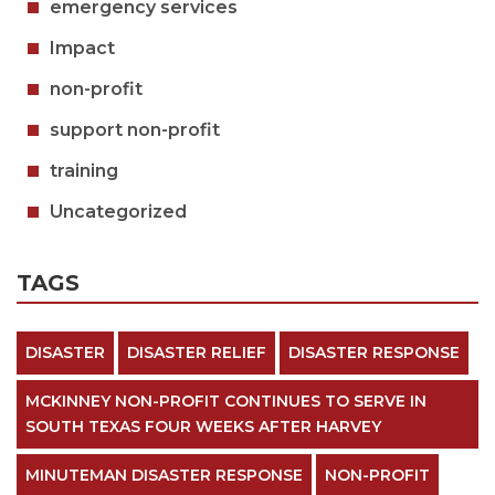
emergency services
Impact
non-profit
support non-profit
training
Uncategorized
TAGS
DISASTER
DISASTER RELIEF
DISASTER RESPONSE
MCKINNEY NON-PROFIT CONTINUES TO SERVE IN
SOUTH TEXAS FOUR WEEKS AFTER HARVEY
MINUTEMAN DISASTER RESPONSE
NON-PROFIT