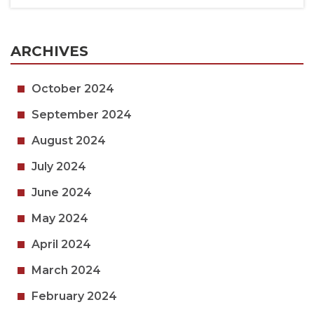
ARCHIVES
October 2024
September 2024
August 2024
July 2024
June 2024
May 2024
April 2024
March 2024
February 2024