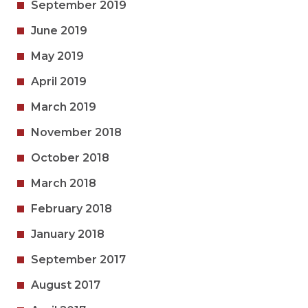
September 2019
June 2019
May 2019
April 2019
March 2019
November 2018
October 2018
March 2018
February 2018
January 2018
September 2017
August 2017