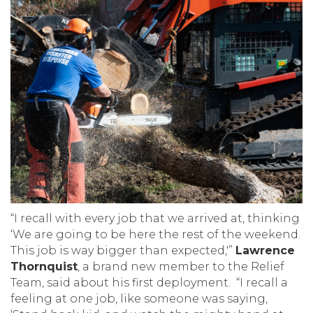
“I recall with every job that we arrived at, thinking
‘We are going to be here the rest of the weekend.
This job is way bigger than expected,'”
Lawrence
Thornquist
, a brand new member to the Relief
Team, said about his first deployment. “I recall a
feeling at one job, like someone was saying,