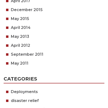
April 2017
December 2015
May 2015
April 2014
May 2013
April 2012
September 2011
May 2011
CATEGORIES
Deployments
disaster relief