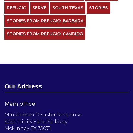
REFUGIO
SERVE
SOUTH TEXAS
STORIES
STORIES FROM REFUGIO: BARBARA
STORIES FROM REFUGIO: CANDIDO
Our Address
Main office
Minuteman Disaster Response
6250 Trinity Falls Parkway
McKinney, TX 75071