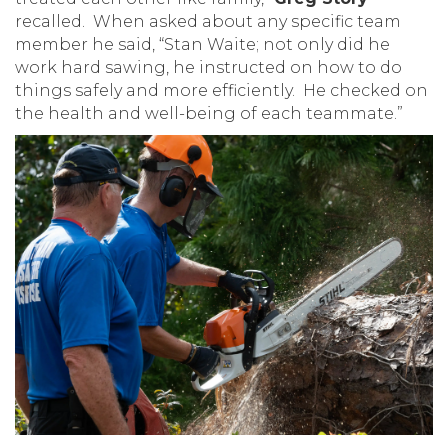
recalled. When asked about any specific team
member he said, “Stan Waite; not only did he
work hard sawing, he instructed on how to do
things safely and more efficiently. He checked on
the health and well-being of each teammate.”