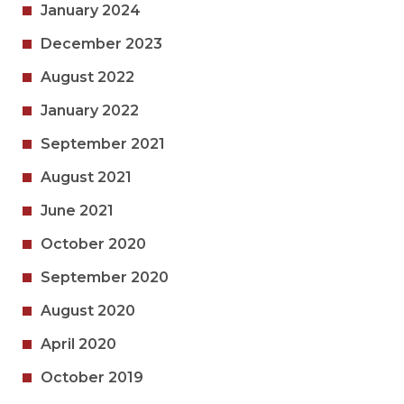
January 2024
December 2023
August 2022
January 2022
September 2021
August 2021
June 2021
October 2020
September 2020
August 2020
April 2020
October 2019