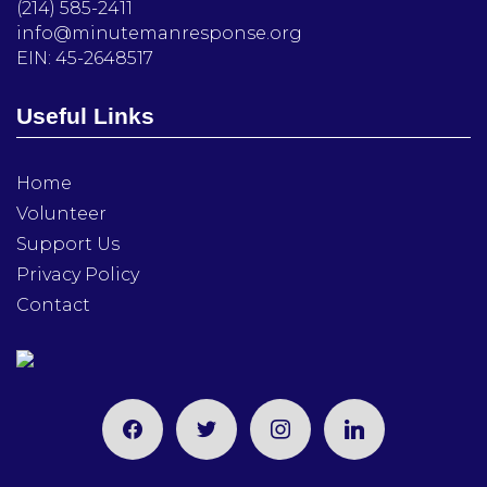
(214) 585-2411
info@minutemanresponse.org
EIN: 45-2648517
Useful Links
Home
Volunteer
Support Us
Privacy Policy
Contact
facebook
twitter
instagram
linkedin