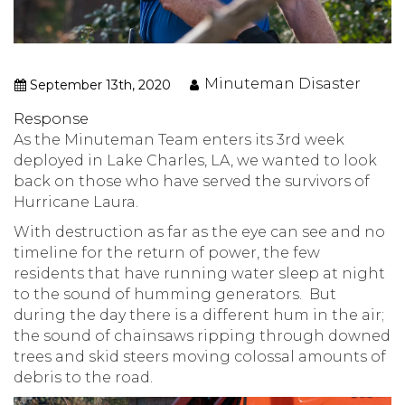
Minuteman Disaster
September 13th, 2020
Response
As the Minuteman Team enters its 3rd week
deployed in Lake Charles, LA, we wanted to look
back on those who have served the survivors of
Hurricane Laura.
With destruction as far as the eye can see and no
timeline for the return of power, the few
residents that have running water sleep at night
to the sound of humming generators. But
during the day there is a different hum in the air;
the sound of chainsaws ripping through downed
trees and skid steers moving colossal amounts of
debris to the road.