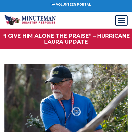
VOLUNTEER PORTAL
“I GIVE HIM ALONE THE PRAISE” – HURRICANE
LAURA UPDATE