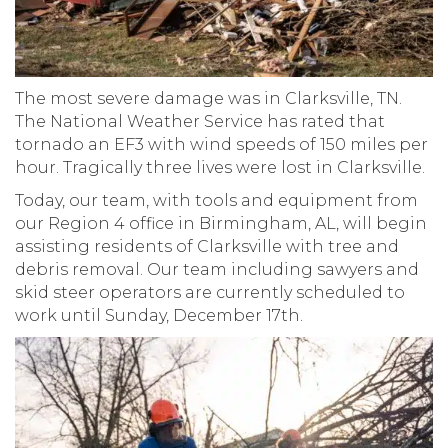
The most severe damage was in Clarksville, TN.
The National Weather Service has rated that
tornado an EF3 with wind speeds of 150 miles per
hour. Tragically three lives were lost in Clarksville.
Today, our team, with tools and equipment from
our Region 4 office in Birmingham, AL, will begin
assisting residents of Clarksville with tree and
debris removal. Our team including sawyers and
skid steer operators are currently scheduled to
work until Sunday, December 17th.