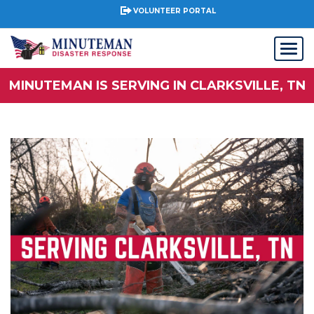
VOLUNTEER PORTAL
MINUTEMAN IS SERVING IN CLARKSVILLE, TN