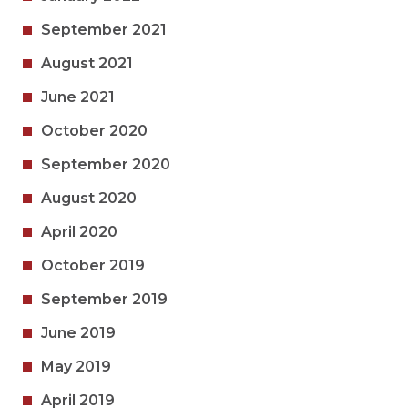
September 2021
August 2021
June 2021
October 2020
September 2020
August 2020
April 2020
October 2019
September 2019
June 2019
May 2019
April 2019