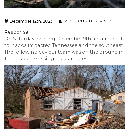
Minuteman Disaster
December 12th, 2023
Response
On Saturday evening December 9th a number of
tornados impacted Tennessee and the southeast.
The following day our team was on the ground in
Tennessee assessing the damages.