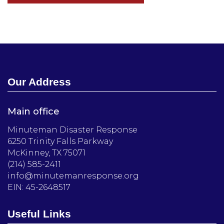
Our Address
Main office
Minuteman Disaster Response
6250 Trinity Falls Parkway
McKinney, TX 75071
(214) 585-2411
info@minutemanresponse.org
EIN: 45-2648517
Useful Links