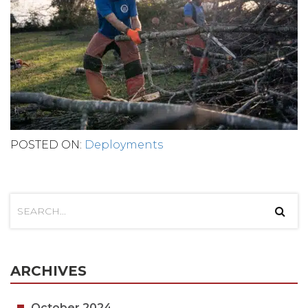
POSTED ON:
Deployments
ARCHIVES
October 2024