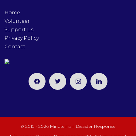
Home
Volunteer
Support Us
Privacy Policy
Contact
facebook
twitter
instagram
linkedin
© 2015 - 2026 Minuteman Disaster Response