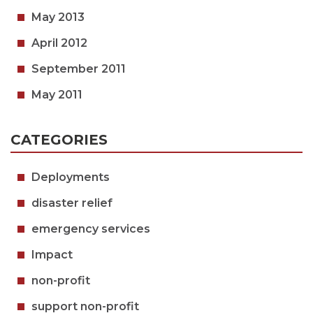
May 2013
April 2012
September 2011
May 2011
CATEGORIES
Deployments
disaster relief
emergency services
Impact
non-profit
support non-profit