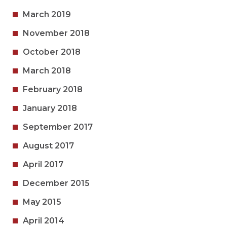
March 2019
November 2018
October 2018
March 2018
February 2018
January 2018
September 2017
August 2017
April 2017
December 2015
May 2015
April 2014