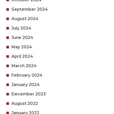
September 2024
August 2024
July 2024
June 2024
May 2024
April 2024
March 2024
February 2024
January 2024
December 2023
August 2022
January 2022