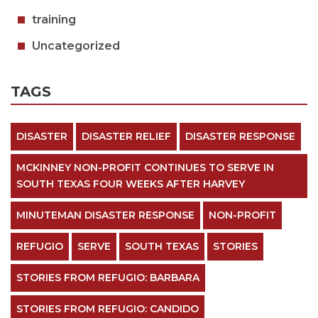
training
Uncategorized
TAGS
DISASTER
DISASTER RELIEF
DISASTER RESPONSE
MCKINNEY NON-PROFIT CONTINUES TO SERVE IN
SOUTH TEXAS FOUR WEEKS AFTER HARVEY
MINUTEMAN DISASTER RESPONSE
NON-PROFIT
REFUGIO
SERVE
SOUTH TEXAS
STORIES
STORIES FROM REFUGIO: BARBARA
STORIES FROM REFUGIO: CANDIDO