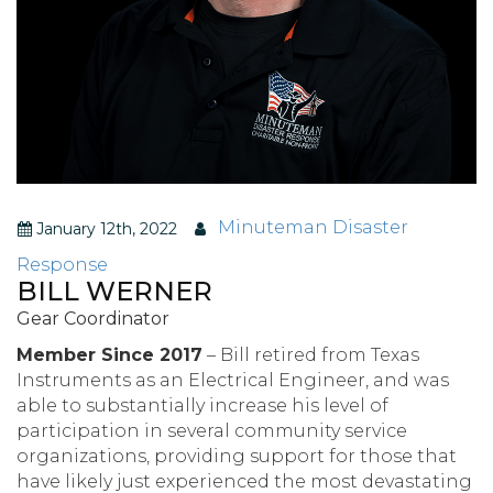
Minuteman Disaster
January 12th, 2022
Response
BILL WERNER
Gear Coordinator
Member Since 2017
– Bill retired from Texas
Instruments as an Electrical Engineer, and was
able to substantially increase his level of
participation in several community service
organizations, providing support for those that
have likely just experienced the most devastating