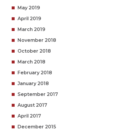
May 2019
April 2019
March 2019
November 2018
October 2018
March 2018
February 2018
January 2018
September 2017
August 2017
April 2017
December 2015