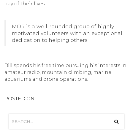
day of their lives.
MDR is a well-rounded group of highly
motivated volunteers with an exceptional
dedication to helping others.
Bill spends his free time pursuing his interests in
amateur radio, mountain climbing, marine
aquariums and drone operations.
POSTED ON: