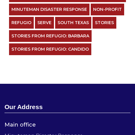
MINUTEMAN DISASTER RESPONSE
NON-PROFIT
REFUGIO
SERVE
SOUTH TEXAS
STORIES
STORIES FROM REFUGIO: BARBARA
STORIES FROM REFUGIO: CANDIDO
Our Address
Main office