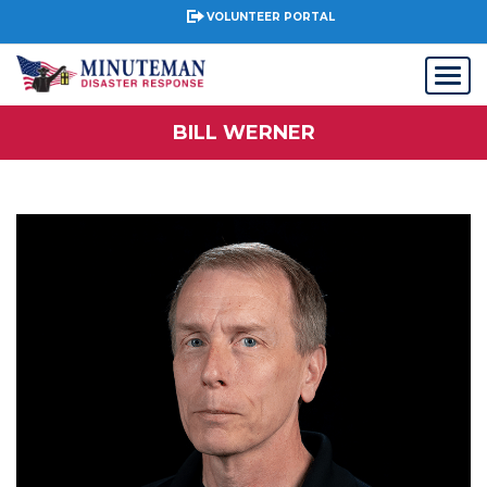
VOLUNTEER PORTAL
BILL WERNER