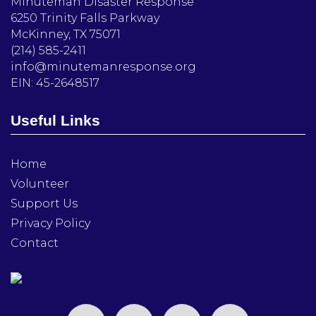
Minuteman Disaster Response
6250 Trinity Falls Parkway
McKinney, TX 75071
(214) 585-2411
info@minutemanresponse.org
EIN: 45-2648517
Useful Links
Home
Volunteer
Support Us
Privacy Policy
Contact
facebook
twitter
instagram
linkedin