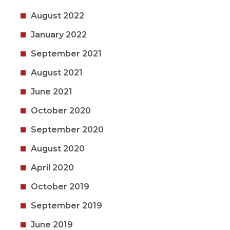
August 2022
January 2022
September 2021
August 2021
June 2021
October 2020
September 2020
August 2020
April 2020
October 2019
September 2019
June 2019