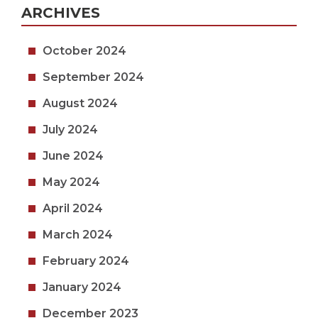
ARCHIVES
October 2024
September 2024
August 2024
July 2024
June 2024
May 2024
April 2024
March 2024
February 2024
January 2024
December 2023