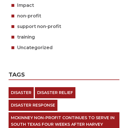
Impact
non-profit
support non-profit
training
Uncategorized
TAGS
DISASTER
DISASTER RELIEF
DISASTER RESPONSE
MCKINNEY NON-PROFIT CONTINUES TO SERVE IN
SOUTH TEXAS FOUR WEEKS AFTER HARVEY