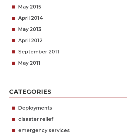
May 2015
April 2014
May 2013
April 2012
September 2011
May 2011
CATEGORIES
Deployments
disaster relief
emergency services