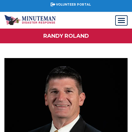
VOLUNTEER PORTAL
RANDY ROLAND