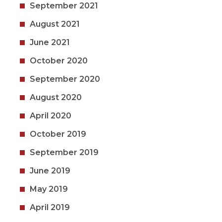
September 2021
August 2021
June 2021
October 2020
September 2020
August 2020
April 2020
October 2019
September 2019
June 2019
May 2019
April 2019