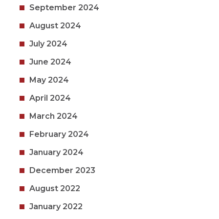
September 2024
August 2024
July 2024
June 2024
May 2024
April 2024
March 2024
February 2024
January 2024
December 2023
August 2022
January 2022