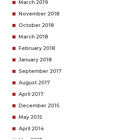
March 2019
November 2018
October 2018
March 2018
February 2018
January 2018
September 2017
August 2017
April 2017
December 2015
May 2015
April 2014