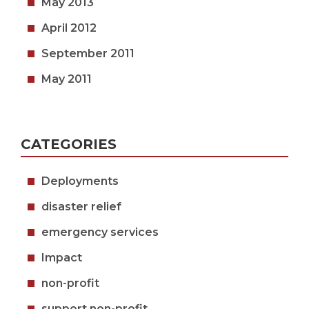
May 2013
April 2012
September 2011
May 2011
CATEGORIES
Deployments
disaster relief
emergency services
Impact
non-profit
support non-profit