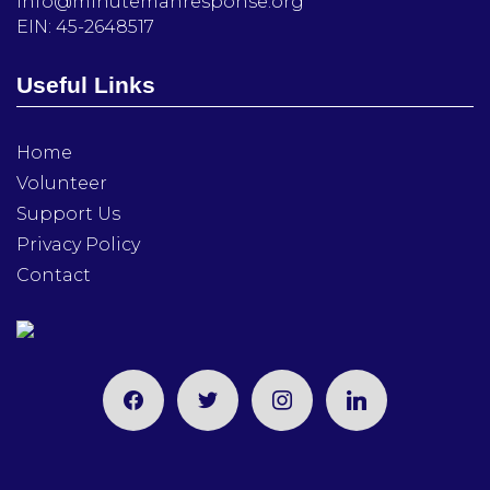
info@minutemanresponse.org
EIN: 45-2648517
Useful Links
Home
Volunteer
Support Us
Privacy Policy
Contact
facebook
twitter
instagram
linkedin