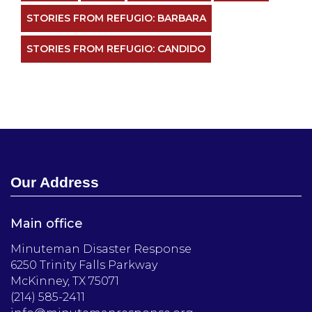
STORIES FROM REFUGIO: BARBARA
STORIES FROM REFUGIO: CANDIDO
Our Address
Main office
Minuteman Disaster Response
6250 Trinity Falls Parkway
McKinney, TX 75071
(214) 585-2411