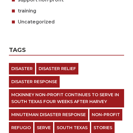
training
Uncategorized
TAGS
DISASTER
DISASTER RELIEF
DISASTER RESPONSE
MCKINNEY NON-PROFIT CONTINUES TO SERVE IN
SOUTH TEXAS FOUR WEEKS AFTER HARVEY
MINUTEMAN DISASTER RESPONSE
NON-PROFIT
REFUGIO
SERVE
SOUTH TEXAS
STORIES