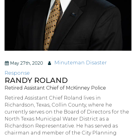
Minuteman Disaster
May 27th, 2020
Response
RANDY ROLAND
Retired Assistant Chief of McKinney Police
Retired Assistant Chief Roland lives in
Richardson, Texas, Collin County, where he
currently serves on the Board of Directors for the
North Texas Municipal Water District as a
Richardson Representative. He has served as
chairman and member of the City Planning