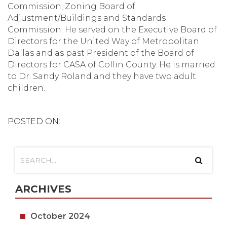
Commission, Zoning Board of
Adjustment/Buildings and Standards
Commission. He served on the Executive Board of
Directors for the United Way of Metropolitan
Dallas and as past President of the Board of
Directors for CASA of Collin County. He is married
to Dr. Sandy Roland and they have two adult
children.
POSTED ON:
ARCHIVES
October 2024