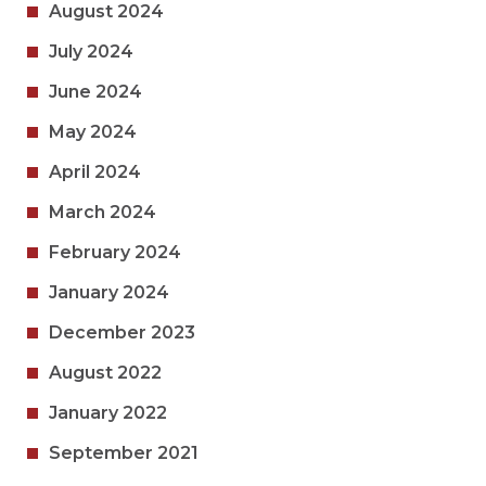
August 2024
July 2024
June 2024
May 2024
April 2024
March 2024
February 2024
January 2024
December 2023
August 2022
January 2022
September 2021