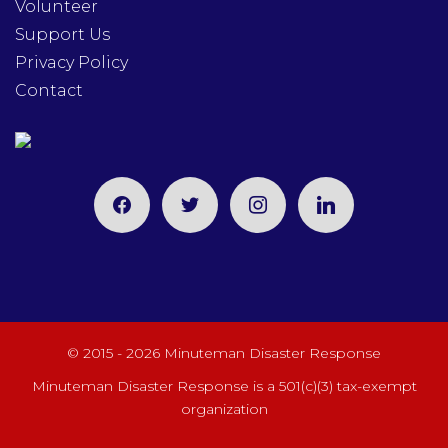
Volunteer
Support Us
Privacy Policy
Contact
facebook
twitter
instagram
linkedin
© 2015 - 2026 Minuteman Disaster Response
Minuteman Disaster Response is a 501(c)(3) tax-exempt
organization