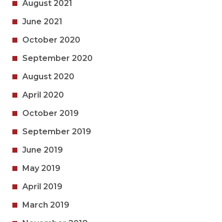
August 2021
June 2021
October 2020
September 2020
August 2020
April 2020
October 2019
September 2019
June 2019
May 2019
April 2019
March 2019