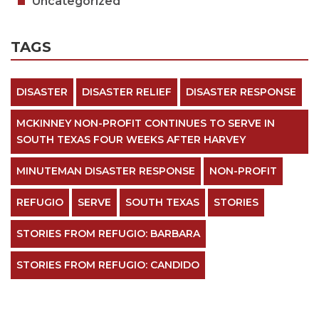
Uncategorized
TAGS
DISASTER
DISASTER RELIEF
DISASTER RESPONSE
MCKINNEY NON-PROFIT CONTINUES TO SERVE IN
SOUTH TEXAS FOUR WEEKS AFTER HARVEY
MINUTEMAN DISASTER RESPONSE
NON-PROFIT
REFUGIO
SERVE
SOUTH TEXAS
STORIES
STORIES FROM REFUGIO: BARBARA
STORIES FROM REFUGIO: CANDIDO