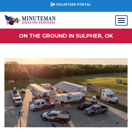
VOLUNTEER PORTAL
ON THE GROUND IN SULPHER, OK