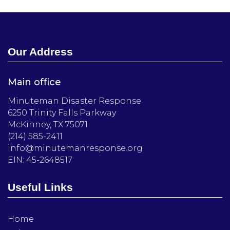
Our Address
Main office
Minuteman Disaster Response
6250 Trinity Falls Parkway
McKinney, TX 75071
(214) 585-2411
info@minutemanresponse.org
EIN: 45-2648517
Useful Links
Home