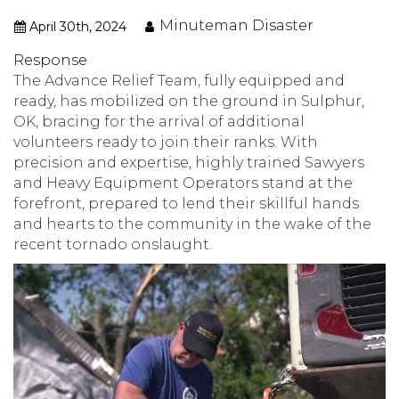
Minuteman Disaster
April 30th, 2024
Response
The Advance Relief Team, fully equipped and
ready, has mobilized on the ground in Sulphur,
OK, bracing for the arrival of additional
volunteers ready to join their ranks. With
precision and expertise, highly trained Sawyers
and Heavy Equipment Operators stand at the
forefront, prepared to lend their skillful hands
and hearts to the community in the wake of the
recent tornado onslaught.