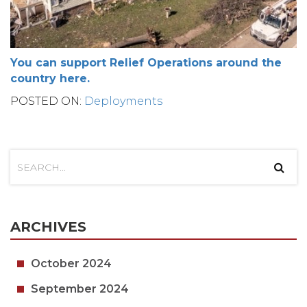
You can support Relief Operations around the
country here.
POSTED ON:
Deployments
ARCHIVES
October 2024
September 2024