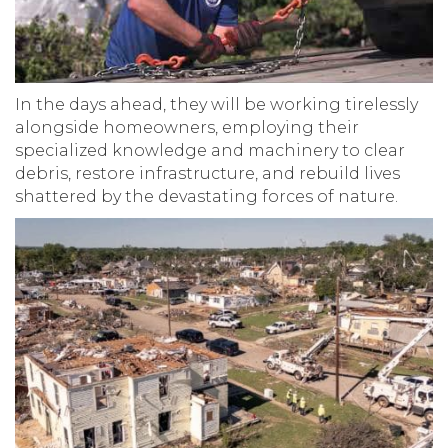
In the days ahead, they will be working tirelessly
alongside homeowners, employing their
specialized knowledge and machinery to clear
debris, restore infrastructure, and rebuild lives
shattered by the devastating forces of nature.