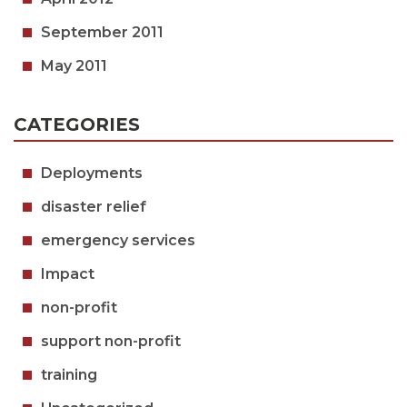
September 2011
May 2011
CATEGORIES
Deployments
disaster relief
emergency services
Impact
non-profit
support non-profit
training