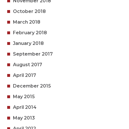
November 2018
October 2018
March 2018
February 2018
January 2018
September 2017
August 2017
April 2017
December 2015
May 2015
April 2014
May 2013
April 2012