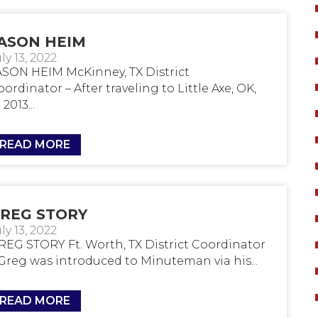
ASON HEIM
ly 13, 2022
ASON HEIM McKinney, TX District
ordinator – After traveling to Little Axe, OK,
 2013...
READ MORE
REG STORY
ly 13, 2022
REG STORY Ft. Worth, TX District Coordinator
 Greg was introduced to Minuteman via his...
READ MORE