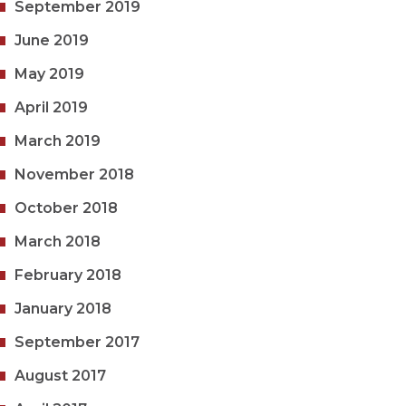
September 2019
June 2019
May 2019
April 2019
March 2019
November 2018
October 2018
March 2018
February 2018
January 2018
September 2017
August 2017