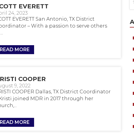
COTT EVERETT
ril 24, 2023
COTT EVERETT San Antonio, TX District
A
oordinator – With a passion to serve others
..
READ MORE
RISTI COOPER
ugust 9, 2022
RISTI COOPER Dallas, TX District Coordinator
 Kristi joined MDR in 2017 through her
urch,...
READ MORE