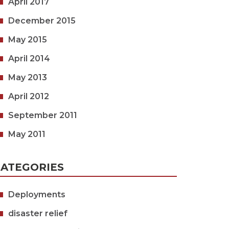
April 2017
December 2015
May 2015
April 2014
May 2013
April 2012
September 2011
May 2011
ATEGORIES
Deployments
disaster relief