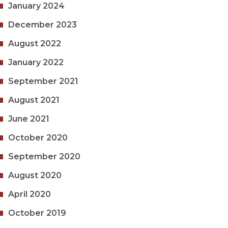
January 2024
December 2023
August 2022
January 2022
September 2021
August 2021
June 2021
October 2020
September 2020
August 2020
April 2020
October 2019