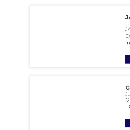
J
Ju
J
Co
in
G
Ju
G
–