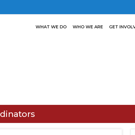
WHAT WE DO
WHO WE ARE
GET INVOL
rdinators