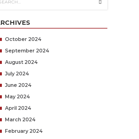
RCHIVES
October 2024
September 2024
August 2024
July 2024
June 2024
May 2024
April 2024
March 2024
February 2024