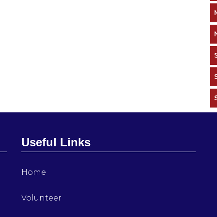
Useful Links
Home
Volunteer