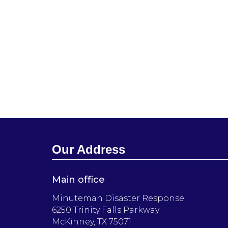
Our Address
Main office
Minuteman Disaster Response
6250 Trinity Falls Parkway
McKinney, TX 75071