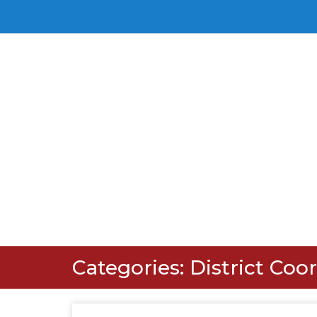
Categories:
District Coo