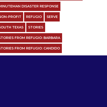
MINUTEMAN DISASTER RESPONSE
NON-PROFIT
REFUGIO
SERVE
SOUTH TEXAS
STORIES
STORIES FROM REFUGIO: BARBARA
STORIES FROM REFUGIO: CANDIDO