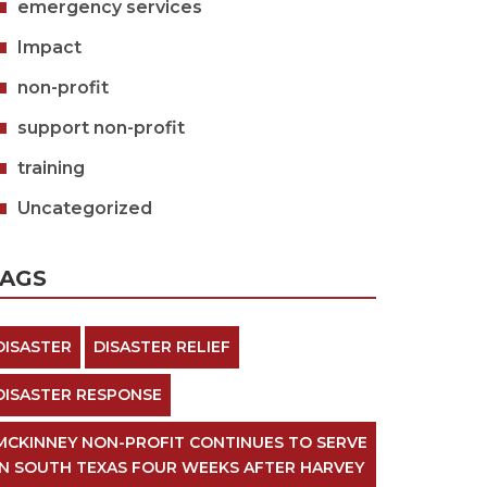
emergency services
Impact
non-profit
support non-profit
training
Uncategorized
TAGS
DISASTER
DISASTER RELIEF
DISASTER RESPONSE
MCKINNEY NON-PROFIT CONTINUES TO SERVE
IN SOUTH TEXAS FOUR WEEKS AFTER HARVEY