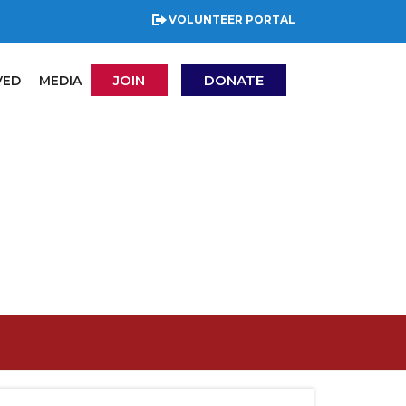
VOLUNTEER PORTAL
JOIN
DONATE
VED
MEDIA