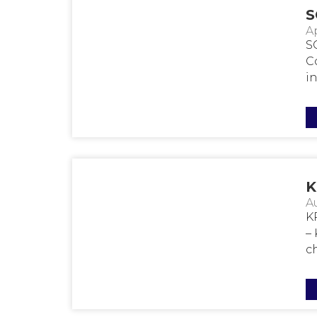
S
Ap
S
C
in.
K
A
K
–
ch