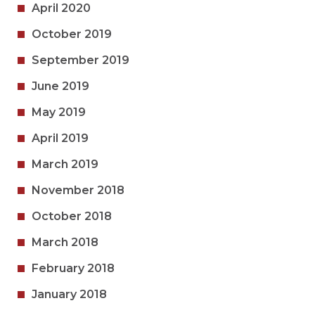
April 2020
October 2019
September 2019
June 2019
May 2019
April 2019
March 2019
November 2018
October 2018
March 2018
February 2018
January 2018