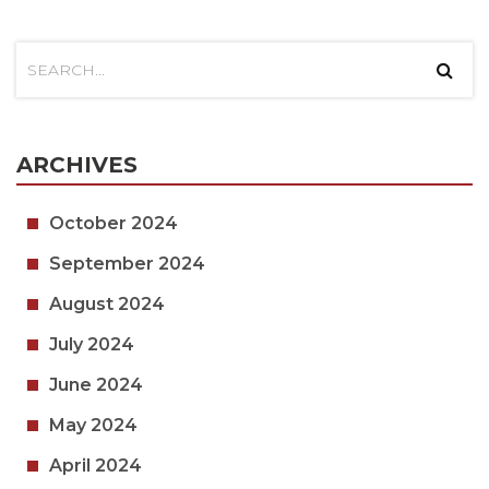
ARCHIVES
October 2024
September 2024
August 2024
July 2024
June 2024
May 2024
April 2024