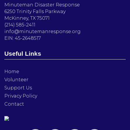
Minuteman Disaster Response
6250 Trinity Falls Parkway
McKinney, TX 75071
(214) 585-2411
info@minutemanresponse.org
EIN: 45-2648517
Useful Links
Home
Volunteer
Support Us
Privacy Policy
Contact