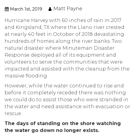
Matt Payne
March 1st, 2019
Hurricane Harvey with 60 inches of rain in 2017
and Kingsland, TX where the Llano river crested
at nearly 40 feet in October of 2018 devastating
hundreds of homes along the river banks. Two
natural disaster where Minuteman Disaster
Response deployed all of its equipment and
volunteers to serve the communities that were
impacted and assisted with the cleanup from the
massive flooding.
However, while the water continued to rise and
before it completely receded there was nothing
we could do to assist those who were stranded in
the water and need assistance with evacuation or
rescue.
The days of standing on the shore watching
the water go down no longer exists.