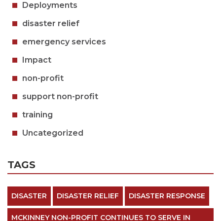
Deployments
disaster relief
emergency services
Impact
non-profit
support non-profit
training
Uncategorized
TAGS
DISASTER
DISASTER RELIEF
DISASTER RESPONSE
MCKINNEY NON-PROFIT CONTINUES TO SERVE IN