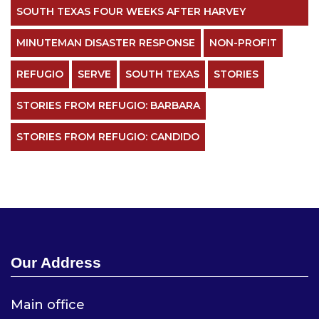
SOUTH TEXAS FOUR WEEKS AFTER HARVEY
MINUTEMAN DISASTER RESPONSE
NON-PROFIT
REFUGIO
SERVE
SOUTH TEXAS
STORIES
STORIES FROM REFUGIO: BARBARA
STORIES FROM REFUGIO: CANDIDO
Our Address
Main office