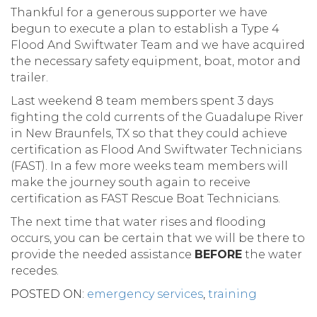
Thankful for a generous supporter we have
begun to execute a plan to establish a Type 4
Flood And Swiftwater Team and we have acquired
the necessary safety equipment, boat, motor and
trailer.
Last weekend 8 team members spent 3 days
fighting the cold currents of the Guadalupe River
in New Braunfels, TX so that they could achieve
certification as Flood And Swiftwater Technicians
(FAST). In a few more weeks team members will
make the journey south again to receive
certification as FAST Rescue Boat Technicians.
The next time that water rises and flooding
occurs, you can be certain that we will be there to
provide the needed assistance
BEFORE
the water
recedes.
POSTED ON:
emergency services
,
training