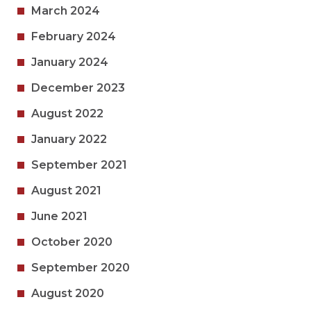
March 2024
February 2024
January 2024
December 2023
August 2022
January 2022
September 2021
August 2021
June 2021
October 2020
September 2020
August 2020