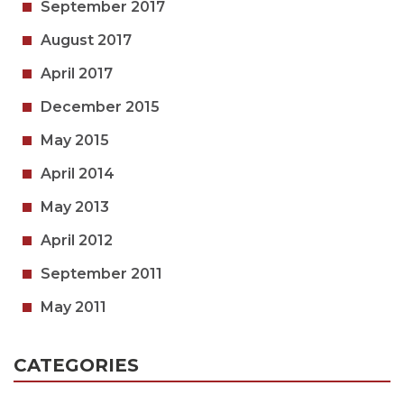
September 2017
August 2017
April 2017
December 2015
May 2015
April 2014
May 2013
April 2012
September 2011
May 2011
CATEGORIES