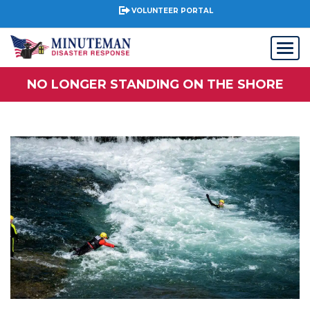
VOLUNTEER PORTAL
NO LONGER STANDING ON THE SHORE